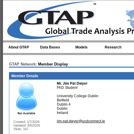
Skip to main content
About GTAP
Data Bases
Models
Research
GTAP Network:
Member Display
Member Details
Mr.
Jim Pat Dwyer
PhD Student
University College Dublin
Belfield
Dublin 4
Dublin
Ireland
jim-pat.dwyer@ucdconnect.ie
Created: 1/7/2026
Updated: 8/5/2026
Visits: 167