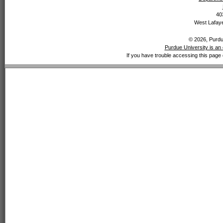
40
West Lafaye
© 2026, Purdue
Purdue University is an 
If you have trouble accessing this page 