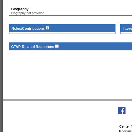
Biography
Biography not provided.
Roles/Contributions
Inter
GTAP-Related Resources
Center f
Departmen