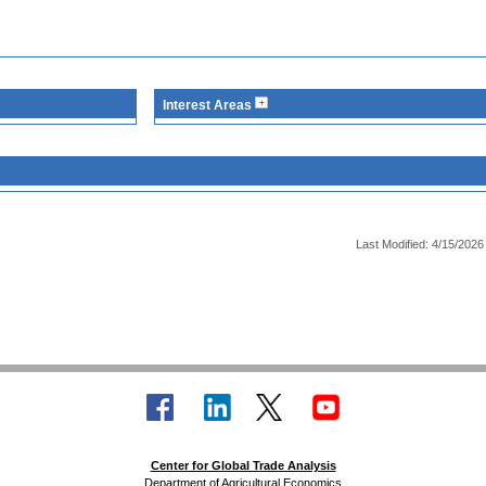
Interest Areas
Last Modified: 4/15/2026
Center for Global Trade Analysis
Department of Agricultural Economics