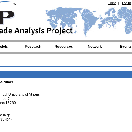
Home
|
Log In
dels
Research
Resources
Network
Events
os Nikas
ical University of Athens
hniou 7
hens 15780
tua.gr
33 (ph)