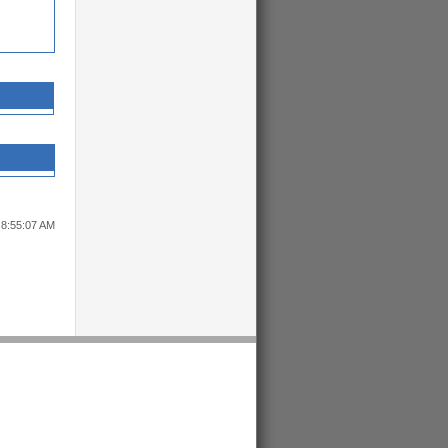
 8:55:07 AM