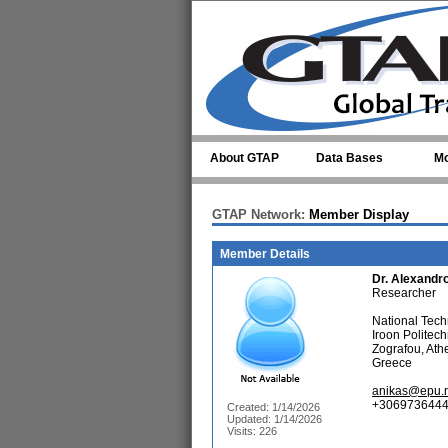
Skip to main content
About GTAP
Data Bases
Mo
GTAP Network:
Member Display
Member Details
Dr.
Alexandr
Researcher
National Techn
Iroon Politec
Zografou, At
Greece
anikas@epu.n
+3069736444
Created: 1/14/2026
Updated: 1/14/2026
Visits: 226