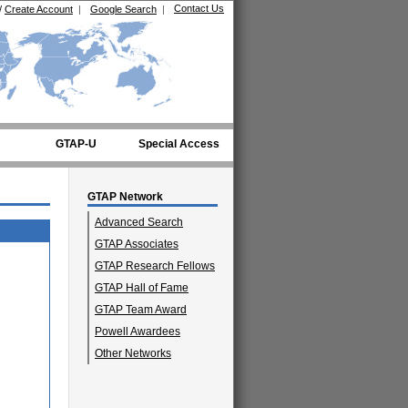
Contact Us
/
Create Account
|
Google Search
|
GTAP-U
Special Access
GTAP Network
Advanced Search
GTAP Associates
GTAP Research Fellows
GTAP Hall of Fame
GTAP Team Award
Powell Awardees
Other Networks