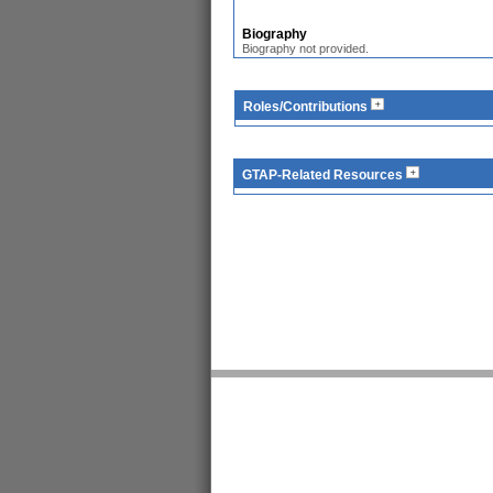
Biography
Biography not provided.
Roles/Contributions
GTAP-Related Resources