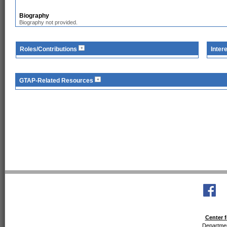
Biography
Biography not provided.
Roles/Contributions
Inter
GTAP-Related Resources
Center f
Departmen