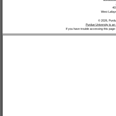
40
West Lafaye
© 2026, Purdue
Purdue University is an 
If you have trouble accessing this page 