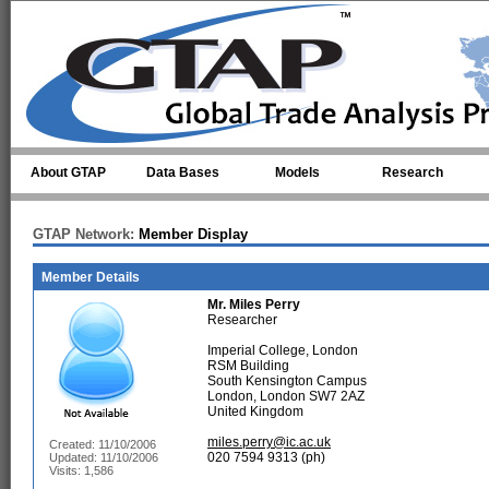
Skip to main content
About GTAP
Data Bases
Models
Research
GTAP Network:
Member Display
Member Details
Mr.
Miles Perry
Researcher
Imperial College, London
RSM Building
South Kensington Campus
London, London SW7 2AZ
United Kingdom
miles.perry@ic.ac.uk
Created: 11/10/2006
020 7594 9313 (ph)
Updated: 11/10/2006
Visits: 1,586