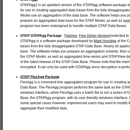
GTAPAgg2 is an updated version of the GTAPAgg software package 
for use in creating aggregated data bases from the fully disaggregate
Model use an aggregation of the data base. The software helps you 
prepare an aggregated data base for the GTAP Model, as well as a
program has been redesigned to handle multiple GTAP Data Bases.
GTAP GTAPAgg Package
-
Patches
Free Demo Version
(restricted t
GTAPAgg is a software package developed by
Mark Horridge
at the C
bases from the fully disaggregated GTAP Data Base. Nearly all applic
base. The software helps you prepare an aggregation scheme, then u
the GTAP Model, as well as aggregated time-series and GTAPView d
of the latest release of the GTAP Data Base. Please note that the main
encrypted. It can only be used with GTAPAgg since decryption is perf
GTAP FlexAgg Package
FlexAgg is a command-line aggregation program for use in creating 
Data Base. The FlexAgg program performs the same task as the GTA
windows interface, while FlexAgg uses a batch file to run a series o
Base, the GTAPAgg program, with its user friendly windows interface, is
some special cases however, experienced users may want to modify 
aggregate their modified data.