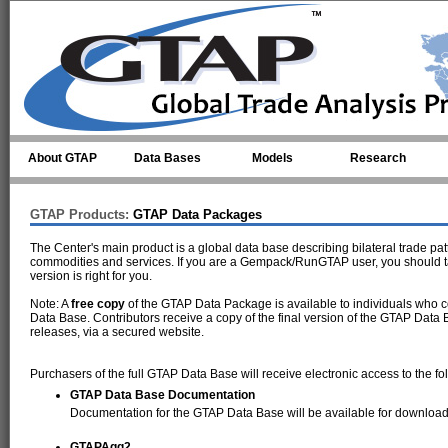
Skip to main content
About GTAP
Data Bases
Models
Research
GTAP Products:
GTAP Data Packages
The Center's main product is a global data base describing bilateral trade pa
commodities and services. If you are a Gempack/RunGTAP user, you should t
version is right for you.
Note: A
free copy
of the GTAP Data Package is available to individuals who c
Data Base. Contributors receive a copy of the final version of the GTAP Data 
releases, via a secured website.
Purchasers of the full GTAP Data Base will receive electronic access to the fo
GTAP Data Base Documentation
Documentation for the GTAP Data Base will be available for download
GTAPAgg2