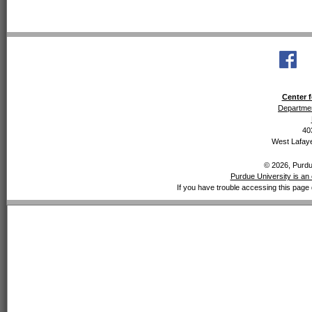
Center f
Departmen
40
West Lafaye
© 2026, Purdue
Purdue University is an 
If you have trouble accessing this page 