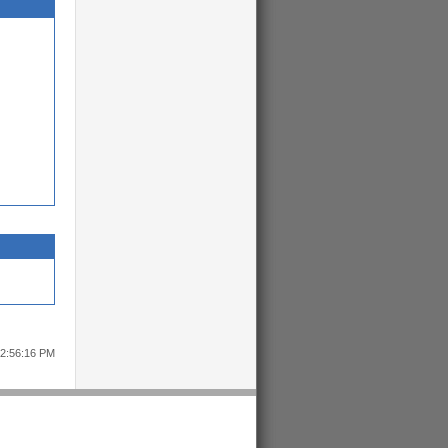
12:56:16 PM