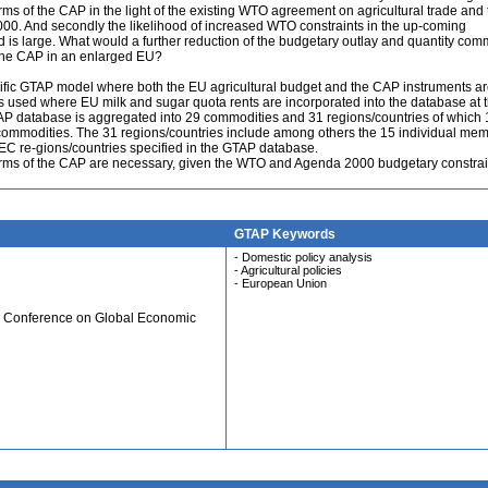
rms of the CAP in the light of the existing WTO agreement on agricultural trade and 
2000. And secondly the likelihood of increased WTO constraints in the up-coming
is large. What would a further reduction of the budgetary outlay and quantity com
or the CAP in an enlarged EU?
ific GTAP model where both the EU agricultural budget and the CAP instruments a
 used where EU milk and sugar quota rents are incorporated into the database at 
AP database is aggregated into 29 commodities and 31 regions/countries of which 
 commodities. The 31 regions/countries include among others the 15 individual me
EEC re-gions/countries specified in the GTAP database.
forms of the CAP are necessary, given the WTO and Agenda 2000 budgetary constrai
GTAP Keywords
- Domestic policy analysis
- Agricultural policies
- European Union
al Conference on Global Economic