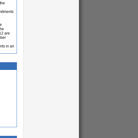
the
mitments
re
the
12 are
mber
nts in an