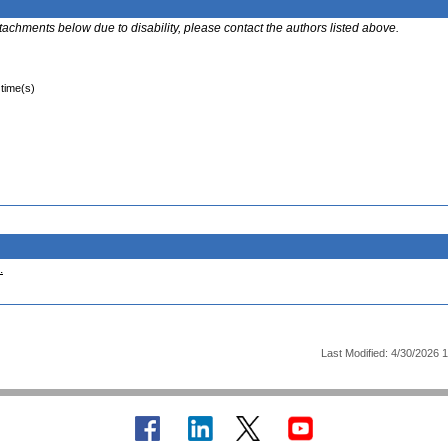
ttachments below due to disability, please contact the authors listed above.
 time(s)
.
Last Modified: 4/30/2026 