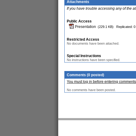
Attachments
If you have trouble accessing any of the a
Public Access
Presentation
(229.1 KB)
Replicated: 0
Restricted Access
No documents have been attached.
Special Instructions
No instructions have been specified.
Comments (0 posted)
You must log in before entering comments
No comments have been posted.