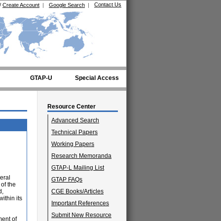
Contact Us
/
Create Account
|
Google Search
|
GTAP-U
Special Access
Resource Center
Advanced Search
Technical Papers
Working Papers
Research Memoranda
GTAP-L Mailing List
eral
GTAP FAQs
of the
d,
CGE Books/Articles
ithin its
Important References
Submit New Resource
ment of