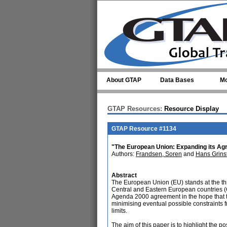
Skip to main content
About GTAP
Data Bases
Mo
GTAP Resources:
Resource Display
GTAP Resource #1134
"The European Union: Expanding its Agr
Authors:
Frandsen, Soren
and
Hans Grins
Abstract
The European Union (EU) stands at the thr
Central and Eastern European countries (C
Agenda 2000 agreement in the hope that th
minimising eventual possible constraints 
limits.
The aim of this paper is to highlight the p