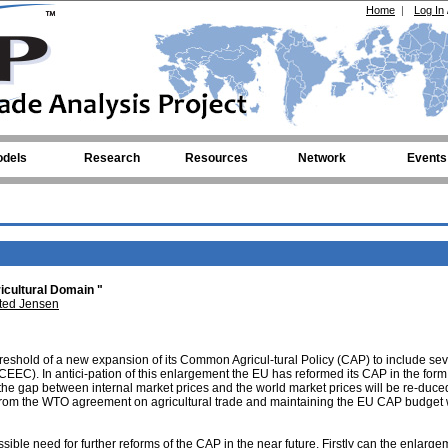
Home
|
Log In
dels
Research
Resources
Network
Events
icultural Domain "
ted Jensen
eshold of a new expansion of its Common Agricul-tural Policy (CAP) to include sev
EEC). In antici-pation of this enlargement the EU has reformed its CAP in the form 
e gap between internal market prices and the world market prices will be re-duce
from the WTO agreement on agricultural trade and maintaining the EU CAP budget w
ossible need for further reforms of the CAP in the near future. Firstly can the enlarge