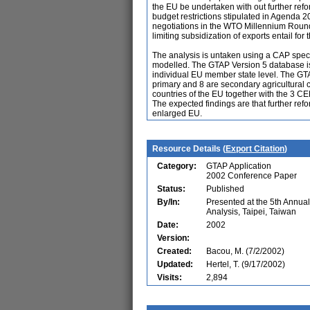
the EU be undertaken with out further refo
budget restrictions stipulated in Agenda 
negotiations in the WTO Millennium Round 
limiting subsidization of exports entail f
The analysis is untaken using a CAP spec
modelled. The GTAP Version 5 database is
individual EU member state level. The GT
primary and 8 are secondary agricultural
countries of the EU together with the 3 C
The expected findings are that further re
enlarged EU.
Resource Details (
Export Citation
)
Category:
GTAP Application
2002 Conference Paper
Status:
Published
By/In:
Presented at the 5th Annu
Analysis, Taipei, Taiwan
Date:
2002
Version:
Created:
Bacou, M. (7/2/2002)
Updated:
Hertel, T. (9/17/2002)
Visits:
2,894