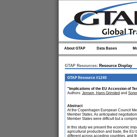
Skip to main content
About GTAP
Data Bases
Mo
GTAP Resources:
Resource Display
GTAP Resource #1240
"Implications of the EU Accession of
Authors:
Jensen, Hans Grinsted
and
Sore
Abstract
At the Copenhagen European Council Mee
Member States. As anticipated negotiations
Member States were difficult but a compr
In this study we present the economic imp
agricultural production and trade, the EU
different across acceding countries, and th