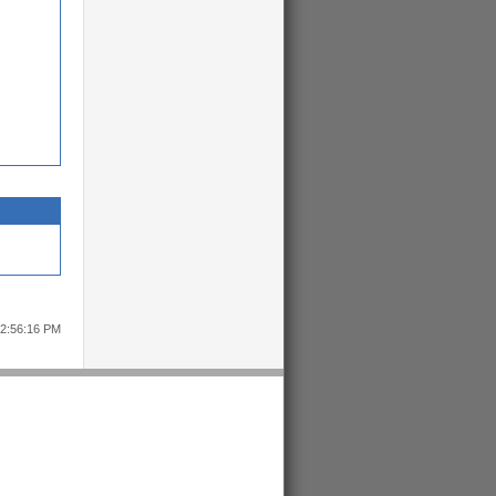
12:56:16 PM