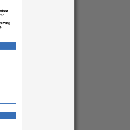
 minor
imal,
forming
he