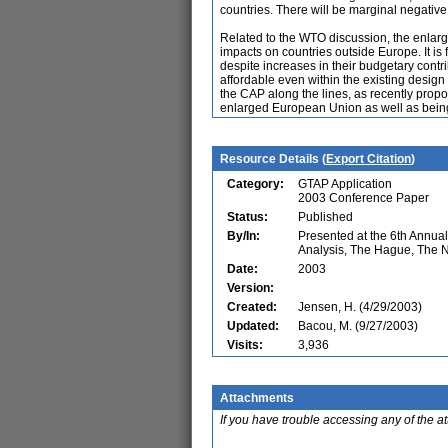
countries. There will be marginal negativ
Related to the WTO discussion, the enlarge
impacts on countries outside Europe. It i
despite increases in their budgetary cont
affordable even within the existing design
the CAP along the lines, as recently pro
enlarged European Union as well as being
Resource Details (
Export Citation
)
Category:
GTAP Application
2003 Conference Paper
Status:
Published
By/In:
Presented at the 6th Annu
Analysis, The Hague, The 
Date:
2003
Version:
Created:
Jensen, H. (4/29/2003)
Updated:
Bacou, M. (9/27/2003)
Visits:
3,936
Attachments
If you have trouble accessing any of the a