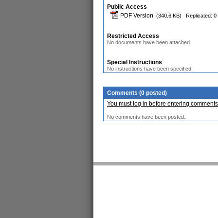
Public Access
PDF Version
(340.6 KB)
Replicated: 0
Restricted Access
No documents have been attached.
Special Instructions
No instructions have been specified.
Comments (0 posted)
You must log in before entering comments
No comments have been posted.