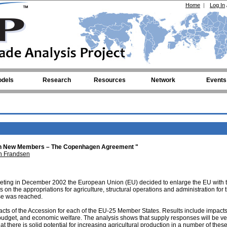
Home
|
Log In
dels
Research
Resources
Network
Events
 Ten New Members – The Copenhagen Agreement "
n Frandsen
ting in December 2002 the European Union (EU) decided to enlarge the EU with 
 on the appropriations for agriculture, structural operations and administration for
ise was reached.
acts of the Accession for each of the EU-25 Member States. Results include impacts
 budget, and economic welfare. The analysis shows that supply responses will be ve
at there is solid potential for increasing agricultural production in a number of thes