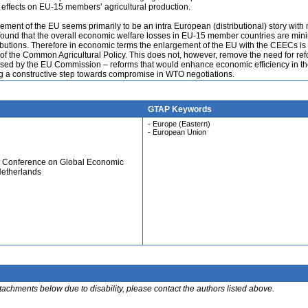
e effects on EU-15 members’ agricultural production.
ment of the EU seems primarily to be an intra European (distributional) story with
s found that the overall economic welfare losses in EU-15 member countries are min
ributions. Therefore in economic terms the enlargement of the EU with the CEECs is
 of the Common Agricultural Policy. This does not, however, remove the need for re
posed by the EU Commission – reforms that would enhance economic efficiency in t
 a constructive step towards compromise in WTO negotiations.
GTAP Keywords
- Europe (Eastern)
- European Union
al Conference on Global Economic
Netherlands
ttachments below due to disability, please contact the authors listed above.