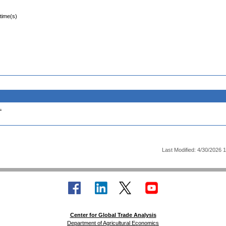
 time(s)
.
Last Modified: 4/30/2026 
Center for Global Trade Analysis
Department of Agricultural Economics