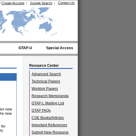
Contact Us
/
Create Account
|
Google Search
|
GTAP-U
Special Access
Resource Center
Advanced Search
Technical Papers
Working Papers
Research Memoranda
GTAP-L Mailing List
ten new
GTAP FAQs
 the new
CGE Books/Articles
Important References
 for
ry
Submit New Resource
e