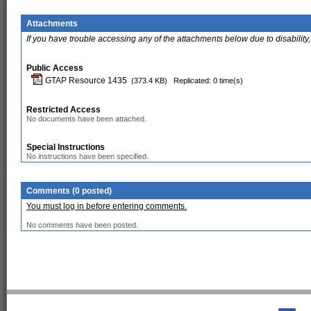
Attachments
If you have trouble accessing any of the attachments below due to disability,
Public Access
GTAP Resource 1435
(373.4 KB)
Replicated: 0 time(s)
Restricted Access
No documents have been attached.
Special Instructions
No instructions have been specified.
Comments (0 posted)
You must log in before entering comments.
No comments have been posted.