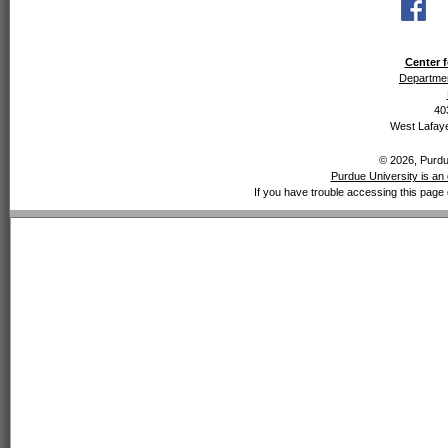
Center f
Departmen
40
West Lafaye
© 2026, Purdue
Purdue University is an 
If you have trouble accessing this page 