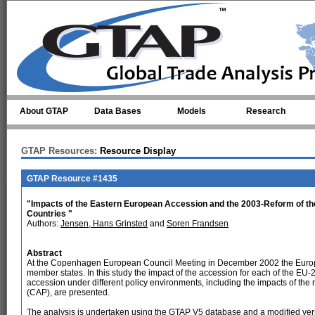
Skip to main content
About GTAP
Data Bases
Models
Research
GTAP Resources:
Resource Display
GTAP Resource #1435
"Impacts of the Eastern European Accession and the 2003-Reform of t
Countries "
Authors:
Jensen, Hans Grinsted
and
Soren Frandsen
Abstract
At the Copenhagen European Council Meeting in December 2002 the Europ
member states. In this study the impact of the accession for each of the EU-2
accession under different policy environments, including the impacts of the
(CAP), are presented.
The analysis is undertaken using the GTAP V5 database and a modified ve