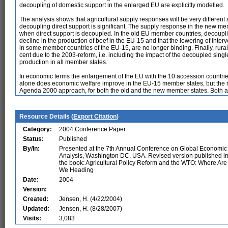
decoupling of domestic support in the enlarged EU are explicitly modelled.
The analysis shows that agricultural supply responses will be very different
decoupling direct support is significant. The supply response in the new membe
when direct support is decoupled. In the old EU member countries, decouplin
decline in the production of beef in the EU-15 and that the lowering of interve
in some member countries of the EU-15, are no longer binding. Finally, rura
cent due to the 2003-reform, i.e. including the impact of the decoupled singl
production in all member states.
In economic terms the enlargement of the EU with the 10 accession countries
alone does economic welfare improve in the EU-15 member states, but the ref
Agenda 2000 approach, for both the old and the new member states. Both 
Resource Details (
Export Citation
)
Category:
2004 Conference Paper
Status:
Published
By/In:
Presented at the 7th Annual Conference on Global Economic
Analysis, Washington DC, USA. Revised version published i
the book: Agricultural Policy Reform and the WTO: Where Are
We Heading
Date:
2004
Version:
Created:
Jensen, H. (4/22/2004)
Updated:
Jensen, H. (8/28/2007)
Visits:
3,083