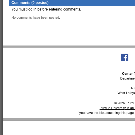
Comments (0 posted)
You must log in before entering comments.
No comments have been posted.
Center f
Departmen
40
West Lafaye
© 2026, Purdue
Purdue University is an 
If you have trouble accessing this page 