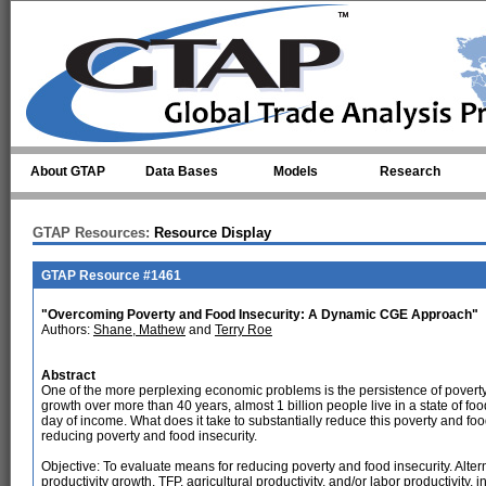
Skip to main content
About GTAP
Data Bases
Models
Research
GTAP Resources:
Resource Display
GTAP Resource #1461
"Overcoming Poverty and Food Insecurity: A Dynamic CGE Approach"
Authors:
Shane, Mathew
and
Terry Roe
Abstract
One of the more perplexing economic problems is the persistence of poverty 
growth over more than 40 years, almost 1 billion people live in a state of fo
day of income. What does it take to substantially reduce this poverty and foo
reducing poverty and food insecurity.
Objective: To evaluate means for reducing poverty and food insecurity. Alte
productivity growth, TFP, agricultural productivity, and/or labor productivity, 