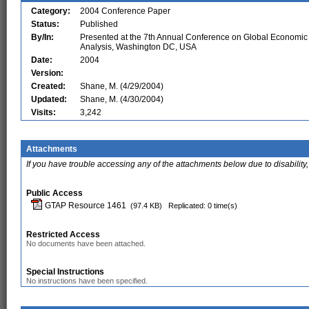
Category:
2004 Conference Paper
Status:
Published
By/In:
Presented at the 7th Annual Conference on Global Economic
Analysis, Washington DC, USA
Date:
2004
Version:
Created:
Shane, M. (4/29/2004)
Updated:
Shane, M. (4/30/2004)
Visits:
3,242
Attachments
If you have trouble accessing any of the attachments below due to disability,
Public Access
GTAP Resource 1461
(97.4 KB)
Replicated: 0 time(s)
Restricted Access
No documents have been attached.
Special Instructions
No instructions have been specified.