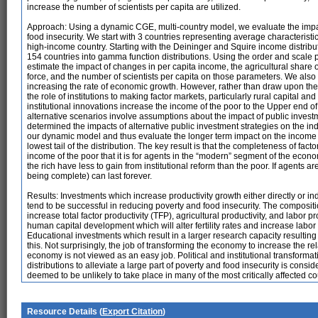
increase the number of scientists per capita are utilized.
Approach: Using a dynamic CGE, multi-country model, we evaluate the impact
food insecurity. We start with 3 countries representing average characteristi
high-income country. Starting with the Deininger and Squire income distribut
154 countries into gamma function distributions. Using the order and scale
estimate the impact of changes in per capita income, the agricultural share of 
force, and the number of scientists per capita on those parameters. We also uti
increasing the rate of economic growth. However, rather than draw upon the e
the role of institutions to making factor markets, particularly rural capital an
institutional innovations increase the income of the poor to the Upper end o
alternative scenarios involve assumptions about the impact of public inve
determined the impacts of alternative public investment strategies on the i
our dynamic model and thus evaluate the longer term impact on the income di
lowest tail of the distribution. The key result is that the completeness of fact
income of the poor that it is for agents in the “modern” segment of the econo
the rich have less to gain from institutional reform than the poor. If agents a
being complete) can last forever.
Results: Investments which increase productivity growth either directly or in
tend to be successful in reducing poverty and food insecurity. The composit
increase total factor productivity (TFP), agricultural productivity, and labor p
human capital development which will alter fertility rates and increase labor 
Educational investments which result in a larger research capacity resulting i
this. Not surprisingly, the job of transforming the economy to increase the r
economy is not viewed as an easy job. Political and institutional transform
distributions to alleviate a large part of poverty and food insecurity is consi
deemed to be unlikely to take place in many of the most critically affected c
Resource Details (
Export Citation
)