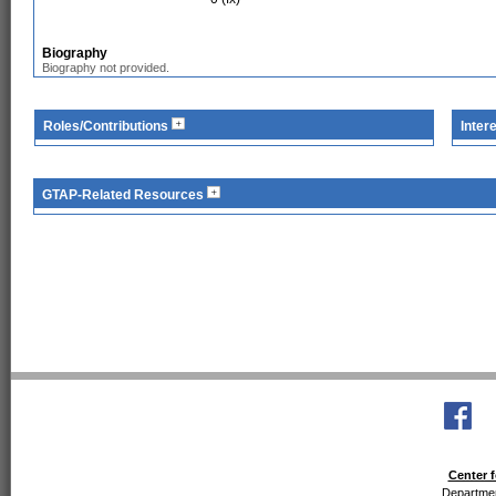
Biography
Biography not provided.
Roles/Contributions
Inter
GTAP-Related Resources
Center f
Departmen