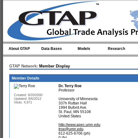
Skip to main content
About GTAP
Data Bases
Models
Research
GTAP Network:
Member Display
Member Details
Dr.
Terry Roe
Professor
Created: 9/20/2000
Updated: 8/6/2012
University of Minnesota
Visits: 4,971
337h Ruttan Hall
1994 Buford Ave.
St. Paul, MN 55108
United States
http://www.apec.umn.edu
troe@umn.edu
612-625-6706 (ph)
0 (fx)