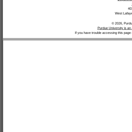
40
West Lafaye
© 2026, Purdue
Purdue University is an 
If you have trouble accessing this page 