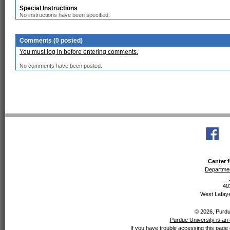
Special Instructions
No instructions have been specified.
Comments (0 posted)
You must log in before entering comments.
No comments have been posted.
Center f
Departmen
40
West Lafaye
© 2026, Purdue
Purdue University is an 
If you have trouble accessing this page 