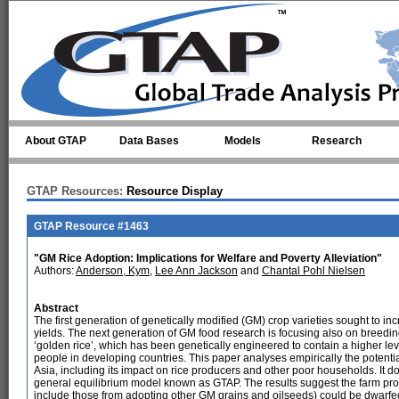
Skip to main content
About GTAP
Data Bases
Models
Research
GTAP Resources:
Resource Display
GTAP Resource #1463
"GM Rice Adoption: Implications for Welfare and Poverty Alleviation"
Authors:
Anderson, Kym
,
Lee Ann Jackson
and
Chantal Pohl Nielsen
Abstract
The first generation of genetically modified (GM) crop varieties sought to inc
yields. The next generation of GM food research is focusing also on breeding
‘golden rice’, which has been genetically engineered to contain a higher lev
people in developing countries. This paper analyses empirically the potentia
Asia, including its impact on rice producers and other poor households. It
general equilibrium model known as GTAP. The results suggest the farm prod
include those from adopting other GM grains and oilseeds) could be dwarfed 