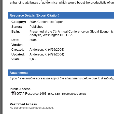
enhancing attributes of golden rice, which would boost the productivity of u
Resource Details (
Export Citation
)
Category:
2004 Conference Paper
Status:
Published
By/In:
Presented at the 7th Annual Conference on Global Economic
Analysis, Washington DC, USA
Date:
2004
Version:
Created:
Anderson, K. (4/29/2004)
Updated:
Anderson, K. (4/29/2004)
Visits:
3,653
Attachments
If you have trouble accessing any of the attachments below due to disability,
Public Access
GTAP Resource 1463
(57.7 KB)
Replicated: 0 time(s)
Restricted Access
No documents have been attached.