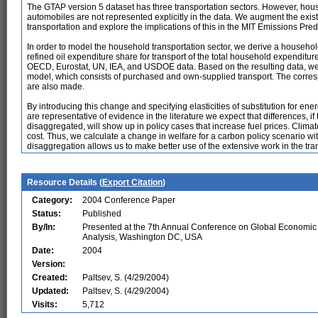
The GTAP version 5 dataset has three transportation sectors. However, hous
automobiles are not represented explicitly in the data. We augment the exi
transportation and explore the implications of this in the MIT Emissions Pre
In order to model the household transportation sector, we derive a househo
refined oil expenditure share for transport of the total household expenditure
OECD, Eurostat, UN, IEA, and USDOE data. Based on the resulting data, we 
model, which consists of purchased and own-supplied transport. The corre
are also made.
By introducing this change and specifying elasticities of substitution for e
are representative of evidence in the literature we expect that differences, i
disaggregated, will show up in policy cases that increase fuel prices. Climat
cost. Thus, we calculate a change in welfare for a carbon policy scenario wi
disaggregation allows us to make better use of the extensive work in the tran
Resource Details (
Export Citation
)
Category:
2004 Conference Paper
Status:
Published
By/In:
Presented at the 7th Annual Conference on Global Economic
Analysis, Washington DC, USA
Date:
2004
Version:
Created:
Paltsev, S. (4/29/2004)
Updated:
Paltsev, S. (4/29/2004)
Visits:
5,712