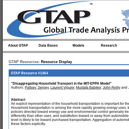
Skip to main content
About GTAP
Data Bases
Models
Research
GTAP Resources:
Resource Display
GTAP Resource #1464
"Disaggregating Household Transport in the MIT-EPPA Model"
Authors:
Paltsev, Sergey
,
Laurent Viguier
,
Mustafa Babiker
,
John Reilly
and 
Abstract
An explicit representation of the household transportation is important for t
Household transportation is among the more rapidly growing energy uses, tra
policies directed toward energy use and environmental control generally tre
differently than other uses, and substitution toward or away from automobile 
level is likely to be toward purchased transportation. Aggregation of automob
these factors explicitly.