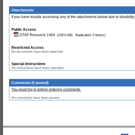
Attachments
If you have trouble accessing any of the attachments below due to disability,
Public Access
GTAP Resource 1464
(228.6 KB)
Replicated: 0 time(s)
Restricted Access
No documents have been attached.
Special Instructions
No instructions have been specified.
Comments (0 posted)
You must log in before entering comments.
No comments have been posted.