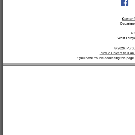
Center f
Departmen
40
West Lafaye
© 2026, Purdue
Purdue University is an 
If you have trouble accessing this page 