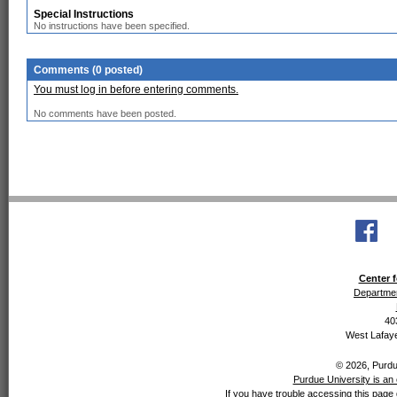
Special Instructions
No instructions have been specified.
Comments (0 posted)
You must log in before entering comments.
No comments have been posted.
Center f
Departmen
40
West Lafaye
© 2026, Purdue
Purdue University is an 
If you have trouble accessing this page 