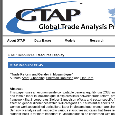
Skip to main content
About GTAP
Data Bases
Models
Research
GTAP Resources:
Resource Display
GTAP Resource #1545
"Trade Reform and Gender in Mozambique"
Authors:
Arndt, Channing
,
Sherman Robinson
and
Finn Tarp
Abstract
This paper uses an economywide computable general equilibrium (CGE) mode
and female labor in Mozambique. It explores links between trade reform, pr
framework that incorporates Stolper-Samuelson effects and sector-specific fact
effect on gender differences within skill categories but substantial effects on
women work as unskilled agricultural labor in Mozambique, women are strongl
Sensitivity analysis with respect to various elasticities indicates that these r
suggest that it is far more important in Mozambique to be concerned with up