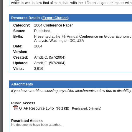
which is well below that of men, than with the differential gender impact withi
Resource Details (
Export Citation
)
Category:
2004 Conference Paper
Status:
Published
By/In:
Presented at the 7th Annual Conference on Global Economic
Analysis, Washington DC, USA
Date:
2004
Version:
Created:
Arndt, C. (5/7/2004)
Updated:
Arndt, C. (5/7/2004)
Visits:
3,916
Attachments
If you have trouble accessing any of the attachments below due to disability,
Public Access
GTAP Resource 1545
(68.2 KB)
Replicated: 0 time(s)
Restricted Access
No documents have been attached.