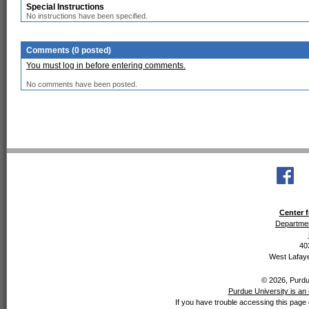
Special Instructions
No instructions have been specified.
Comments (0 posted)
You must log in before entering comments.
No comments have been posted.
Center f
Departmen
40
West Lafaye
© 2026, Purdue
Purdue University is an 
If you have trouble accessing this page 