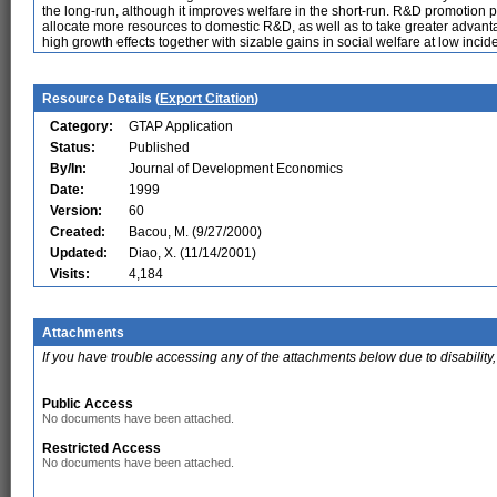
the long-run, although it improves welfare in the short-run. R&D promotion p
allocate more resources to domestic R&D, as well as to take greater advantag
high growth effects together with sizable gains in social welfare at low incid
Resource Details (
Export Citation
)
Category:
GTAP Application
Status:
Published
By/In:
Journal of Development Economics
Date:
1999
Version:
60
Created:
Bacou, M. (9/27/2000)
Updated:
Diao, X. (11/14/2001)
Visits:
4,184
Attachments
If you have trouble accessing any of the attachments below due to disability,
Public Access
No documents have been attached.
Restricted Access
No documents have been attached.