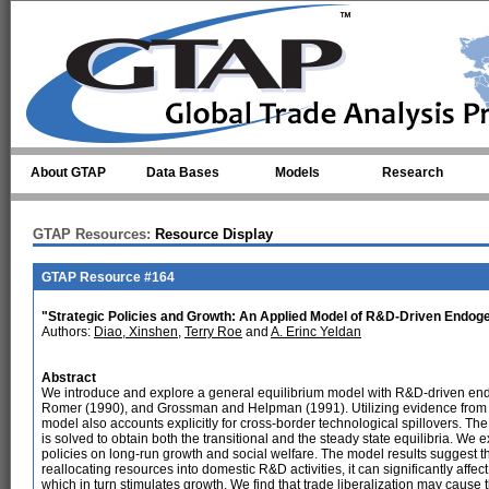
Skip to main content
About GTAP
Data Bases
Models
Research
GTAP Resources:
Resource Display
GTAP Resource #164
"Strategic Policies and Growth: An Applied Model of R&D-Driven Endo
Authors:
Diao, Xinshen
,
Terry Roe
and
A. Erinc Yeldan
Abstract
We introduce and explore a general equilibrium model with R&D-driven en
Romer (1990), and Grossman and Helpman (1991). Utilizing evidence from r
model also accounts explicitly for cross-border technological spillovers. Th
is solved to obtain both the transitional and the steady state equilibria. We
policies on long-run growth and social welfare. The model results suggest that
reallocating resources into domestic R&D activities, it can significantly affe
which in turn stimulates growth. We find that trade liberalization may cause th