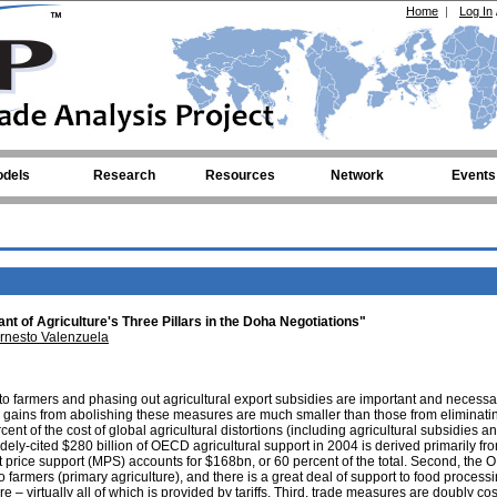
Home
|
Log In
dels
Research
Resources
Network
Events
t of Agriculture's Three Pillars in the Doha Negotiations"
rnesto Valenzuela
 to farmers and phasing out agricultural export subsidies are important and necessa
 gains from abolishing these measures are much smaller than those from eliminating
t of the cost of global agricultural distortions (including agricultural subsidies and
 widely-cited $280 billion of OECD agricultural support in 2004 is derived primarily from
t price support (MPS) accounts for $168bn, or 60 percent of the total. Second, the
to farmers (primary agriculture), and there is a great deal of support to food process
– virtually all of which is provided by tariffs. Third, trade measures are doubly cos