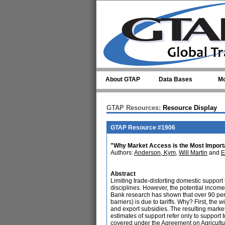
Skip to main content
About GTAP
Data Bases
Mo
GTAP Resources:
Resource Display
GTAP Resource #1906
"Why Market Access is the Most Importan
Authors:
Anderson, Kym
,
Will Martin
and
E
Abstract
Limiting trade-distorting domestic support
disciplines. However, the potential income
Bank research has shown that over 90 percen
barriers) is due to tariffs. Why? First, the
and export subsidies. The resulting marke
estimates of support refer only to support 
covered under the Agreement on Agriculture 