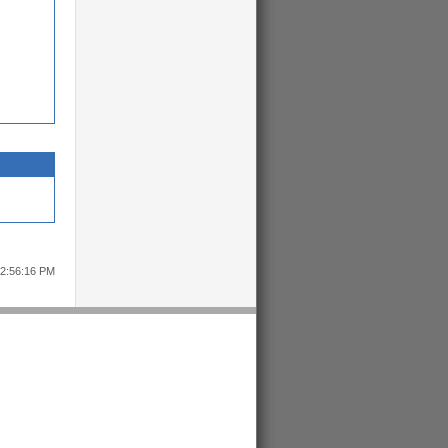
12:56:16 PM