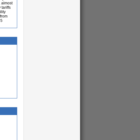
, almost
tariffs
lity
 from
 5