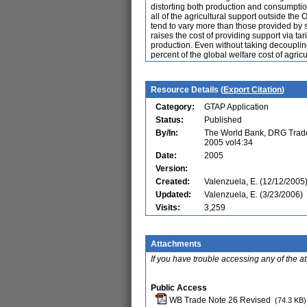
distorting both production and consumption
all of the agricultural support outside the
tend to vary more than those provided by sub
raises the cost of providing support via t
production. Even without taking decouplin
percent of the global welfare cost of agricu
Resource Details (
Export Citation
)
Category:
GTAP Application
Status:
Published
By/In:
The World Bank, DRG Trade 
2005 vol4:34
Date:
2005
Version:
Created:
Valenzuela, E. (12/12/2005
Updated:
Valenzuela, E. (3/23/2006)
Visits:
3,259
Attachments
If you have trouble accessing any of the a
Public Access
WB Trade Note 26 Revised
(74.3 KB)