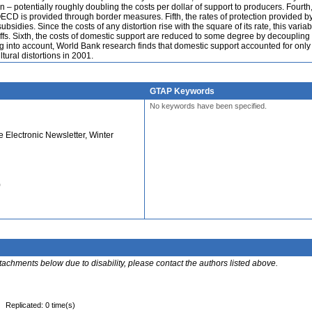
 – potentially roughly doubling the costs per dollar of support to producers. Fourth
 OECD is provided through border measures. Fifth, the rates of protection provided by 
sidies. Since the costs of any distortion rise with the square of its rate, this variabi
ariffs. Sixth, the costs of domestic support are reduced to some degree by decoupling
g into account, World Bank research finds that domestic support accounted for only
ltural distortions in 2001.
GTAP Keywords
No keywords have been specified.
Electronic Newsletter, Winter
)
ttachments below due to disability, please contact the authors listed above.
Replicated: 0 time(s)