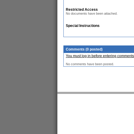
Restricted Access
No documents have been attached.
Special Instructions
Comments (0 posted)
You must log in before entering comments
No comments have been posted.