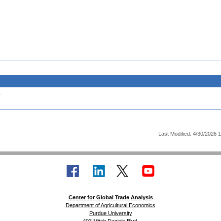
.
Last Modified: 4/30/2026 
Center for Global Trade Analysis
Department of Agricultural Economics
Purdue University