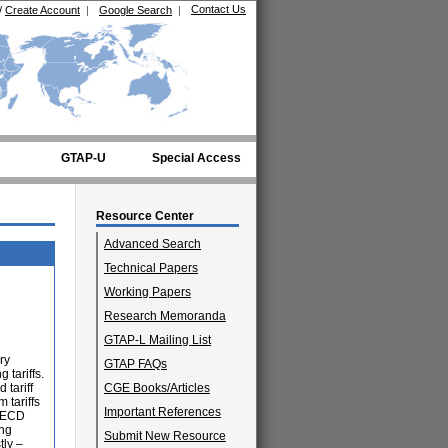
Contact Us
/
Create Account
|
Google Search
|
GTAP-U
Special Access
Resource Center
Advanced Search
Technical Papers
Working Papers
Research Memoranda
GTAP-L Mailing List
ry
GTAP FAQs
 tariffs.
 tariff
CGE Books/Articles
 tariffs
Important References
 OECD
ing
Submit New Resource
tly –