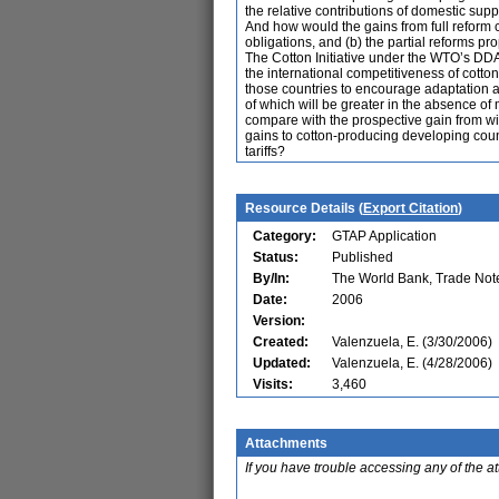
the relative contributions of domestic sup
And how would the gains from full reform 
obligations, and (b) the partial reforms 
The Cotton Initiative under the WTO’s DDA
the international competitiveness of cotto
those countries to encourage adaptation an
of which will be greater in the absence of 
compare with the prospective gain from w
gains to cotton-producing developing coun
tariffs?
Resource Details (
Export Citation
)
Category:
GTAP Application
Status:
Published
By/In:
The World Bank, Trade Not
Date:
2006
Version:
Created:
Valenzuela, E. (3/30/2006)
Updated:
Valenzuela, E. (4/28/2006)
Visits:
3,460
Attachments
If you have trouble accessing any of the a