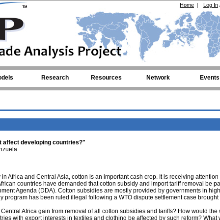
Home
|
Log In
dels
Research
Resources
Network
Events
it affect developing countries?"
nzuela
 Africa and Central Asia, cotton is an important cash crop. It is receiving attention 
frican countries have demanded that cotton subsidy and import tariff removal be par
ment Agenda (DDA). Cotton subsidies are mostly provided by governments in hig
idy program has been ruled illegal following a WTO dispute settlement case brought
tral Africa gain from removal of all cotton subsidies and tariffs? How would the 
ries with export interests in textiles and clothing be affected by such reform? What