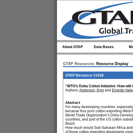
Skip to main content
About GTAP
Data Bases
Mo
GTAP Resources:
Resource Display
GTAP Resource #1938
"WTO’s Doha Cotton Initiative: How will 
Authors:
Anderson, Kym
and
Ernesto Vale
Abstract
For many developing countries, especially in
because four poor cotton-exporting West A
World Trade Organization’s Doha Develop
countries, and part of the US cotton subs
Brazil.
How much would Sub-Saharan Africa and Cen
of those cotton-importing developing count