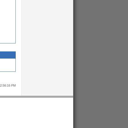
12:56:16 PM