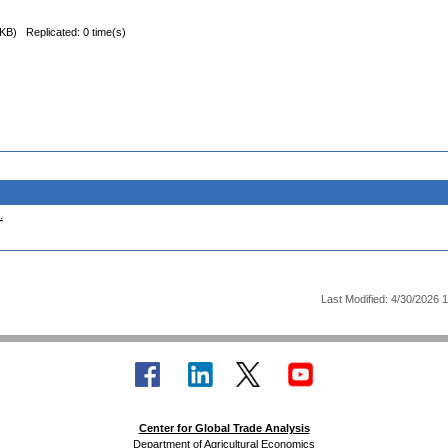
 KB)
Replicated: 0 time(s)
.
Last Modified: 4/30/2026 
Center for Global Trade Analysis
Department of Agricultural Economics