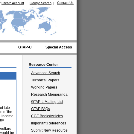
Contact Us
/
Create Account
|
Google Search
|
GTAP-U
Special Access
Resource Center
Advanced Search
Technical Papers
Working Papers
Research Memoranda
GTAP-L Mailing List
of late
GTAP FAQs
t of the
h-income
CGE Books/Articles
 by
Important References
welfare
Submit New Resource
 would be