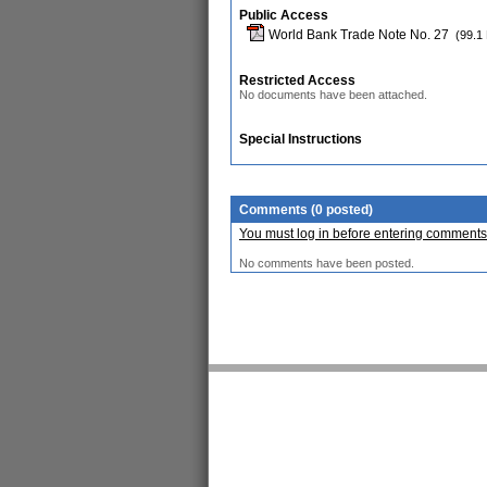
Public Access
World Bank Trade Note No. 27
(99.1
Restricted Access
No documents have been attached.
Special Instructions
Comments (0 posted)
You must log in before entering comments
No comments have been posted.