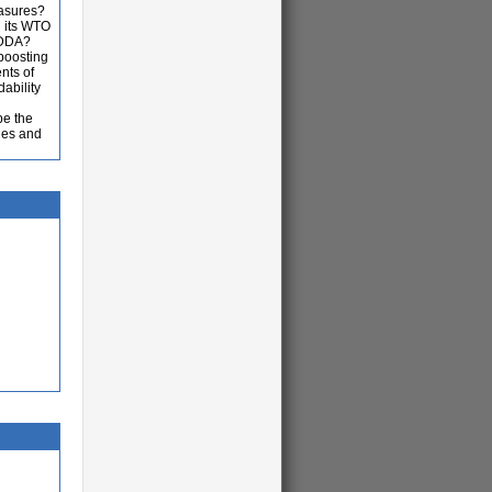
easures?
h its WTO
e DDA?
boosting
nts of
ability
be the
ies and