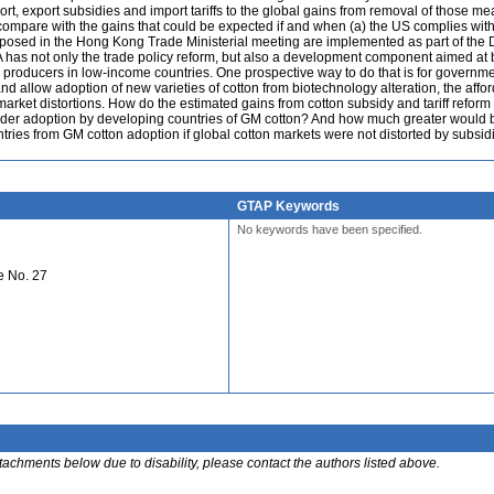
port, export subsidies and import tariffs to the global gains from removal of those m
compare with the gains that could be expected if and when (a) the US complies wit
proposed in the Hong Kong Trade Ministerial meeting are implemented as part of th
 has not only the trade policy reform, but also a development component aimed at 
n producers in low-income countries. One prospective way to do that is for governme
d allow adoption of new varieties of cotton from biotechnology alteration, the afford
market distortions. How do the estimated gains from cotton subsidy and tariff reform
ider adoption by developing countries of GM cotton? And how much greater would 
tries from GM cotton adoption if global cotton markets were not distorted by subsid
GTAP Keywords
No keywords have been specified.
e No. 27
ttachments below due to disability, please contact the authors listed above.