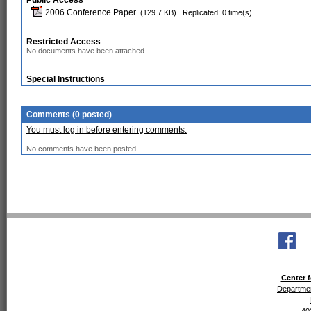
Public Access
2006 Conference Paper
(129.7 KB)
Replicated: 0 time(s)
Restricted Access
No documents have been attached.
Special Instructions
Comments (0 posted)
You must log in before entering comments.
No comments have been posted.
Center f
Departmen