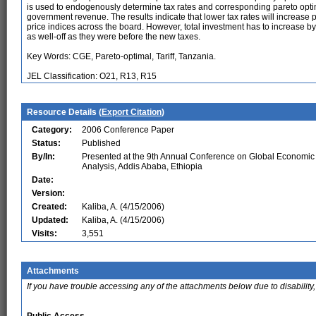
is used to endogenously determine tax rates and corresponding pareto opti
government revenue. The results indicate that lower tax rates will increase
price indices across the board. However, total investment has to increase b
as well-off as they were before the new taxes.
Key Words: CGE, Pareto-optimal, Tariff, Tanzania.
JEL Classification: O21, R13, R15
Resource Details (
Export Citation
)
Category:
2006 Conference Paper
Status:
Published
By/In:
Presented at the 9th Annual Conference on Global Economic
Analysis, Addis Ababa, Ethiopia
Date:
Version:
Created:
Kaliba, A. (4/15/2006)
Updated:
Kaliba, A. (4/15/2006)
Visits:
3,551
Attachments
If you have trouble accessing any of the attachments below due to disability,