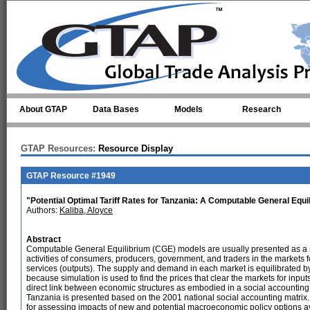
Skip to main content
About GTAP
Data Bases
Models
Research
GTAP Resources:
Resource Display
GTAP Resource #1949
"Potential Optimal Tariff Rates for Tanzania: A Computable General Equi
Authors:
Kaliba, Aloyce
Abstract
Computable General Equilibrium (CGE) models are usually presented as a s
activities of consumers, producers, government, and traders in the markets fo
services (outputs). The supply and demand in each market is equilibrated b
because simulation is used to find the prices that clear the markets for inpu
direct link between economic structures as embodied in a social accountin
Tanzania is presented based on the 2001 national social accounting matrix. 
for assessing impacts of new and potential macroeconomic policy options ava