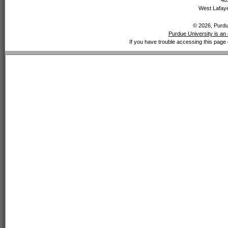
40
West Lafaye
© 2026, Purdue
Purdue University is an 
If you have trouble accessing this page 