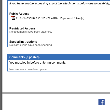
If you have trouble accessing any of the attachments below due to disability,
Public Access
GTAP Resource 2092
(71.4 KB)
Replicated: 0 time(s)
Restricted Access
No documents have been attached.
Special Instructions
No instructions have been specified.
Comments (0 posted)
You must log in before entering comments.
No comments have been posted.