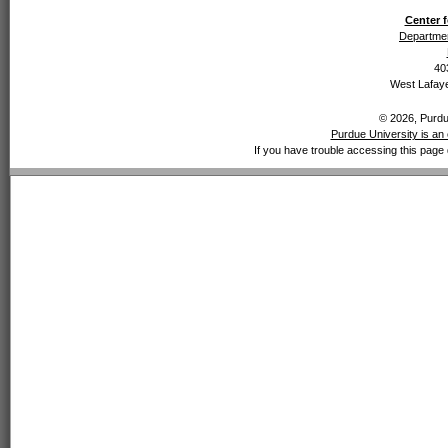
Center f
Departmen
40
West Lafaye
© 2026, Purdue
Purdue University is an 
If you have trouble accessing this page 