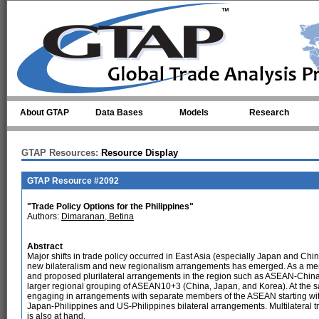
Skip to main content
About GTAP
Data Bases
Models
Research
GTAP Resources:
Resource Display
GTAP Resource #2092
"Trade Policy Options for the Philippines"
Authors:
Dimaranan, Betina
Abstract
Major shifts in trade policy occurred in East Asia (especially Japan and Chin
new bilateralism and new regionalism arrangements has emerged. As a mem
and proposed plurilateral arrangements in the region such as ASEAN-Ch
larger regional grouping of ASEAN10+3 (China, Japan, and Korea). At the sa
engaging in arrangements with separate members of the ASEAN starting with
Japan-Philippines and US-Philippines bilateral arrangements. Multilateral
is also at hand.