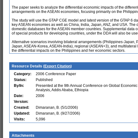
The paper seeks to analyze the differential economic impacts of the differen
arrangements on the ASEAN economies, focusing primarily on the Philippin
The study will use the GTAP CGE model and latest version of the GTAP 6 dat
key ASEAN economies as well as China, India, Japan, ANZ, and USA. The da
domestic databases for the ASEAN member countries. Supplemental data on al
of special products for developing countries, under the DDA will also be use
Alternative scenarios involving bilateral arrangements (Philippines-Japan,
Japan, ASEAN-Korea, ASEAN-India), regional (ASEAN+3), and multilateral li
the differential impacts on the Philippines and her economic sectors.
Resource Details (
Export Citation
)
Category:
2006 Conference Paper
Status:
Published
By/In:
Presented at the 9th Annual Conference on Global Economic
Analysis, Addis Ababa, Ethiopia
Date:
2006
Version:
Created:
Dimaranan, B. (5/1/2006)
Updated:
Dimaranan, B. (9/27/2006)
Visits:
5,096
Attachments