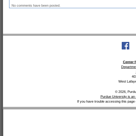
No comments have been posted.
Center f
Departmen
40
West Lafaye
© 2026, Purdue
Purdue University is an 
If you have trouble accessing this page 