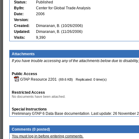
Status:
Published
By/In:
Center for Global Trade Analysis
Date:
2006
Version:
Created:
Dimaranan, B. (10/26/2006)
Updated:
Dimaranan, B. (11/26/2006)
Visits:
9,390
Attachments
If you have trouble accessing any of the attachments below due to disability,
Public Access
GTAP Resource 2201
(69.6 KB)
Replicated: 0 time(s)
Restricted Access
No documents have been attached.
Special Instructions
Preliminary GTAP 6 Data Base documentation. Last update: 26 November 
Comments (0 posted)
You must log in before entering comments.