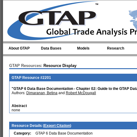
Skip to main content
About GTAP
Data Bases
Models
Research
GTAP Resources:
Resource Display
GTAP Resource #2201
"GTAP 6 Data Base Documentation - Chapter 02: Guide to the GTAP Da
Authors:
Dimaranan, Betina
and
Robert McDougall
Abstract
none
Resource Details (
Export Citation
)
Category:
GTAP 6 Data Base Documentation