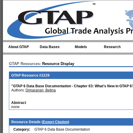
Skip to main content
About GTAP
Data Bases
Models
Research
GTAP Resources:
Resource Display
GTAP Resource #2229
"GTAP 6 Data Base Documentation - Chapter 03: What's New in GTAP 6
Authors:
Dimaranan, Betina
Abstract
none
Resource Details (
Export Citation
)
Category:
GTAP 6 Data Base Documentation