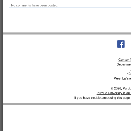
No comments have been posted.
Center f
Departmen
40
West Lafaye
© 2026, Purdue
Purdue University is an 
If you have trouble accessing this page 