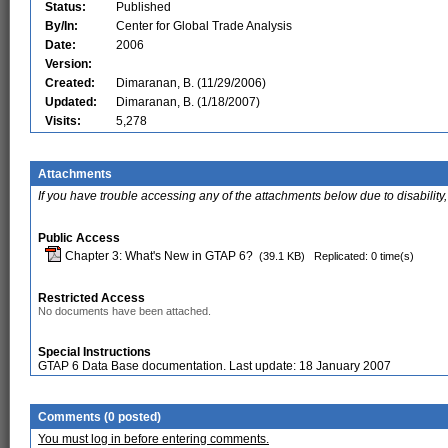
Status:
Published
By/In:
Center for Global Trade Analysis
Date:
2006
Version:
Created:
Dimaranan, B. (11/29/2006)
Updated:
Dimaranan, B. (1/18/2007)
Visits:
5,278
Attachments
If you have trouble accessing any of the attachments below due to disability,
Public Access
Chapter 3: What's New in GTAP 6?
(39.1 KB)
Replicated: 0 time(s)
Restricted Access
No documents have been attached.
Special Instructions
GTAP 6 Data Base documentation. Last update: 18 January 2007
Comments (0 posted)
You must log in before entering comments.