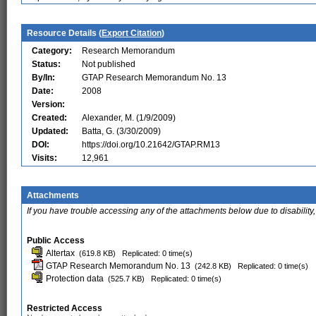
Resource Details (
Export Citation
)
Category:
Research Memorandum
Status:
Not published
By/In:
GTAP Research Memorandum No. 13
Date:
2008
Version:
Created:
Alexander, M. (1/9/2009)
Updated:
Batta, G. (3/30/2009)
DOI:
https://doi.org/10.21642/GTAP.RM13
Visits:
12,961
Attachments
If you have trouble accessing any of the attachments below due to disability,
Public Access
Altertax
(619.8 KB)
Replicated: 0 time(s)
GTAP Research Memorandum No. 13
(242.8 KB)
Replicated: 0 time(s)
Protection data
(525.7 KB)
Replicated: 0 time(s)
Restricted Access