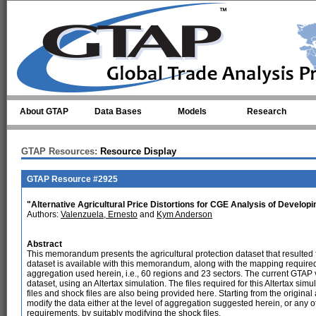
Skip to main content
About GTAP
Data Bases
Models
Research
GTAP Resources:
Resource Display
GTAP Resource #2925
"Alternative Agricultural Price Distortions for CGE Analysis of Develop
Authors:
Valenzuela, Ernesto
and
Kym Anderson
Abstract
This memorandum presents the agricultural protection dataset that resulte
dataset is available with this memorandum, along with the mapping required
aggregation used herein, i.e., 60 regions and 23 sectors. The current GTAP
dataset, using an Altertax simulation. The files required for this Altertax sim
files and shock files are also being provided here. Starting from the origina
modify the data either at the level of aggregation suggested herein, or any 
requirements, by suitably modifying the shock files.