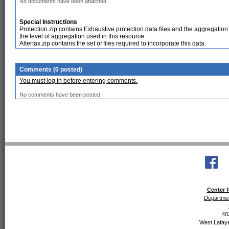
No documents have been attached.
Special Instructions
Protection.zip contains Exhaustive protection data files and the aggregation
the level of aggregation used in this resource.
Altertax.zip contains the set of files required to incorporate this data.
Comments (0 posted)
You must log in before entering comments.
No comments have been posted.
Center f
Departmen
40
West Lafaye