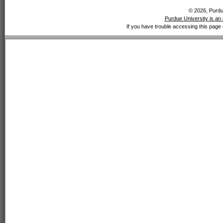
© 2026, Purdue
Purdue University is an 
If you have trouble accessing this page 