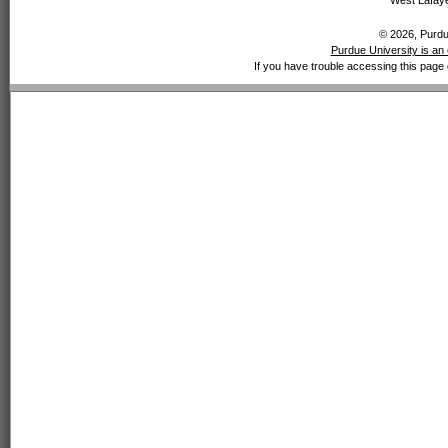
West Lafaye
© 2026, Purdue
Purdue University is an 
If you have trouble accessing this page 