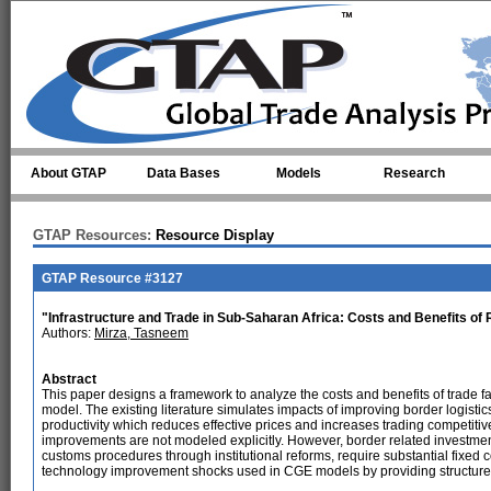
Skip to main content
About GTAP
Data Bases
Models
Research
GTAP Resources:
Resource Display
GTAP Resource #3127
"Infrastructure and Trade in Sub-Saharan Africa: Costs and Benefits of
Authors:
Mirza, Tasneem
Abstract
This paper designs a framework to analyze the costs and benefits of trade fa
model. The existing literature simulates impacts of improving border logist
productivity which reduces effective prices and increases trading competitiv
improvements are not modeled explicitly. However, border related investments
customs procedures through institutional reforms, require substantial fixed c
technology improvement shocks used in CGE models by providing structure t