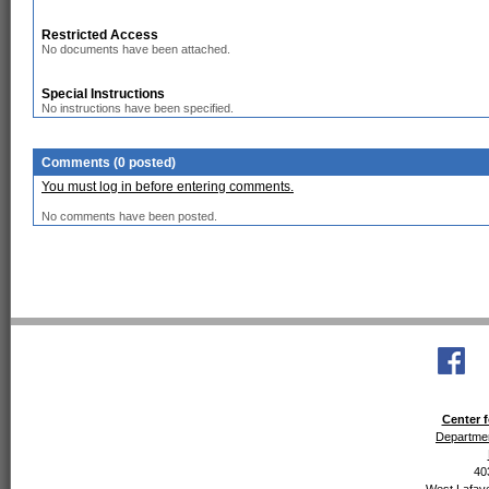
Restricted Access
No documents have been attached.
Special Instructions
No instructions have been specified.
Comments (0 posted)
You must log in before entering comments.
No comments have been posted.
Center f
Departmen
40