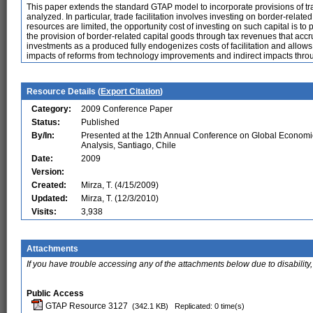
This paper extends the standard GTAP model to incorporate provisions of tra
analyzed. In particular, trade facilitation involves investing on border-relate
resources are limited, the opportunity cost of investing on such capital is
the provision of border-related capital goods through tax revenues that acc
investments as a produced fully endogenizes costs of facilitation and allows 
impacts of reforms from technology improvements and indirect impacts throug
Resource Details (
Export Citation
)
Category:
2009 Conference Paper
Status:
Published
By/In:
Presented at the 12th Annual Conference on Global Economi
Analysis, Santiago, Chile
Date:
2009
Version:
Created:
Mirza, T. (4/15/2009)
Updated:
Mirza, T. (12/3/2010)
Visits:
3,938
Attachments
If you have trouble accessing any of the attachments below due to disability,
Public Access
GTAP Resource 3127
(342.1 KB)
Replicated: 0 time(s)