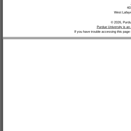
40
West Lafaye
© 2026, Purdue
Purdue University is an 
If you have trouble accessing this page 