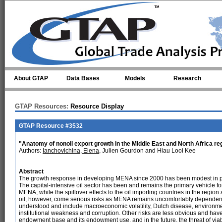
Skip to main content
About GTAP
Data Bases
Models
Research
GTAP Resources:
Resource Display
GTAP Resource #3532
"Anatomy of nonoil export growth in the Middle East and North Africa re
Authors:
Ianchovichina, Elena
, Julien Gourdon and Hiau Looi Kee
Abstract
The growth response in developing MENA since 2000 has been modest in pe
The capital-intensive oil sector has been and remains the primary vehicle for
MENA, while the spillover effects to the oil importing countries in the regio
oil, however, come serious risks as MENA remains uncomfortably dependent o
understood and include macroeconomic volatility, Dutch disease, environmenta
institutional weakness and corruption. Other risks are less obvious and ha
endowment base and its endowment use, and in the future, the threat of viab