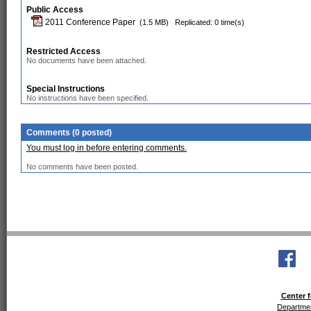
Public Access
2011 Conference Paper
(1.5 MB)
Replicated: 0 time(s)
Restricted Access
No documents have been attached.
Special Instructions
No instructions have been specified.
Comments (0 posted)
You must log in before entering comments.
No comments have been posted.
Center f
Departmen