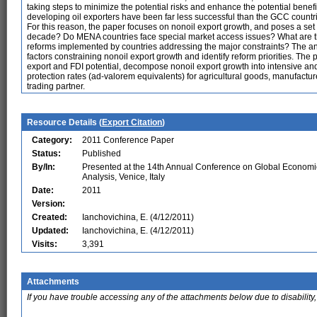
taking steps to minimize the potential risks and enhance the potential benef
developing oil exporters have been far less successful than the GCC countrie
For this reason, the paper focuses on nonoil export growth, and poses a set 
decade? Do MENA countries face special market access issues? What are t
reforms implemented by countries addressing the major constraints? The a
factors constraining nonoil export growth and identify reform priorities. T
export and FDI potential, decompose nonoil export growth into intensive and 
protection rates (ad-valorem equivalents) for agricultural goods, manufactu
trading partner.
Resource Details (
Export Citation
)
Category:
2011 Conference Paper
Status:
Published
By/In:
Presented at the 14th Annual Conference on Global Economi
Analysis, Venice, Italy
Date:
2011
Version:
Created:
Ianchovichina, E. (4/12/2011)
Updated:
Ianchovichina, E. (4/12/2011)
Visits:
3,391
Attachments
If you have trouble accessing any of the attachments below due to disability,