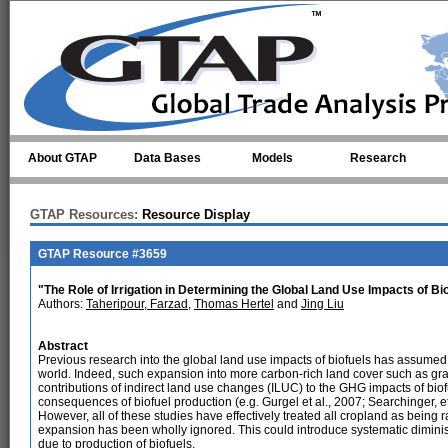
Skip to main content
About GTAP
Data Bases
Models
Research
GTAP Resources:
Resource Display
GTAP Resource #3659
"The Role of Irrigation in Determining the Global Land Use Impacts of Bi
Authors:
Taheripour, Farzad
,
Thomas Hertel
and
Jing Liu
Abstract
Previous research into the global land use impacts of biofuels has assumed
world. Indeed, such expansion into more carbon-rich land cover such as grass
contributions of indirect land use changes (ILUC) to the GHG impacts of bio
consequences of biofuel production (e.g. Gurgel et al., 2007; Searchinger, et a
However, all of these studies have effectively treated all cropland as being r
expansion has been wholly ignored. This could introduce systematic dimini
due to production of biofuels.