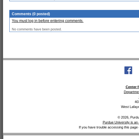
Comments (0 posted)
You must log in before entering comments.
No comments have been posted.
Center f
Departmen
40
West Lafaye
© 2026, Purdue
Purdue University is an 
If you have trouble accessing this page 