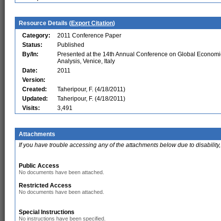
Resource Details (
Export Citation
)
Category:
2011 Conference Paper
Status:
Published
By/In:
Presented at the 14th Annual Conference on Global Economi
Analysis, Venice, Italy
Date:
2011
Version:
Created:
Taheripour, F. (4/18/2011)
Updated:
Taheripour, F. (4/18/2011)
Visits:
3,491
Attachments
If you have trouble accessing any of the attachments below due to disability,
Public Access
No documents have been attached.
Restricted Access
No documents have been attached.
Special Instructions
No instructions have been specified.