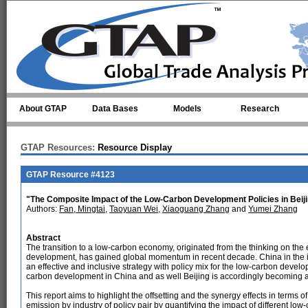
Skip to main content
About GTAP
Data Bases
Models
Research
GTAP Resources:
Resource Display
GTAP Resource #4123
"The Composite Impact of the Low-Carbon Development Policies in Beij
Authors:
Fan, Mingtai
,
Taoyuan Wei
,
Xiaoguang Zhang
and
Yumei Zhang
Abstract
The transition to a low-carbon economy, originated from the thinking on the
development, has gained global momentum in recent decade. China in the ind
an effective and inclusive strategy with policy mix for the low-carbon devel
carbon development in China and as well Beijing is accordingly becoming a f
This report aims to highlight the offsetting and the synergy effects in term
emission by industry of policy pair by quantifying the impact of different lo