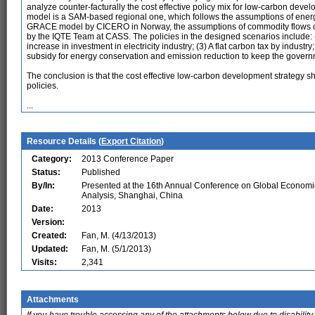
analyze counter-facturally the cost effective policy mix for low-carbon dev
model is a SAM-based regional one, which follows the assumptions of ener
GRACE model by CICERO in Norway, the assumptions of commodity flows o
by the IQTE Team at CASS. The policies in the designed scenarios include: (1)
increase in investment in electricity industry; (3) A flat carbon tax by industry
subsidy for energy conservation and emission reduction to keep the govern
The conclusion is that the cost effective low-carbon development strategy sh
policies.
...
Resource Details (
Export Citation
)
Category:
2013 Conference Paper
Status:
Published
By/In:
Presented at the 16th Annual Conference on Global Economi
Analysis, Shanghai, China
Date:
2013
Version:
Created:
Fan, M. (4/13/2013)
Updated:
Fan, M. (5/1/2013)
Visits:
2,341
Attachments