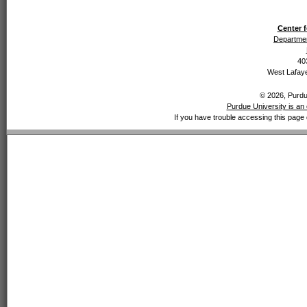
Center f
Departmen
40
West Lafaye
© 2026, Purdue
Purdue University is an 
If you have trouble accessing this page 