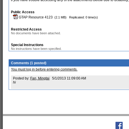
If you have trouble accessing any of the attachments below due to disability,
Public Access
GTAP Resource 4123
(2.1 MB)
Replicated: 0 time(s)
Restricted Access
No documents have been attached.
Special Instructions
No instructions have been specified.
Comments (1 posted)
You must log in before entering comments.
Posted by:
Fan, Mingtai
5/1/2013 11:09:00 AM
hi