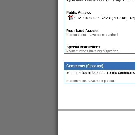
If you have trouble accessing any of the a
Public Access
GTAP Resource 4623
(714.3 KB)
Rep
Restricted Access
No documents have been attached.
Special Instructions
No instructions have been specified.
Comments (0 posted)
You must log in before entering comments
No comments have been posted.