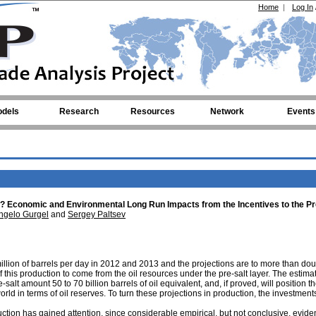
Home
|
Log In
dels
Research
Resources
Network
Events
ive? Economic and Environmental Long Run Impacts from the Incentives to the Pr
ngelo Gurgel
and
Sergey Paltsev
illion of barrels per day in 2012 and 2013 and the projections are to more than dou
this production to come from the oil resources under the pre-salt layer. The estima
-salt amount 50 to 70 billion barrels of oil equivalent, and, if proved, will position t
rld in terms of oil reserves. To turn these projections in production, the investment
ction has gained attention, since considerable empirical, but not conclusive, evide