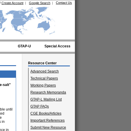
Contact Us
/
Create Account
|
Google Search
|
GTAP-U
Special Access
Resource Center
Advanced Search
Technical Papers
e-salt"
Working Papers
Research Memoranda
GTAP-L Mailing List
GTAP FAQs
ble until
ted
CGE Books/Articles
he
Important References
s in
Submit New Resource
nce in