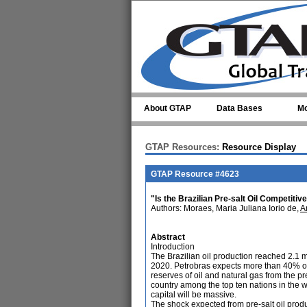
Skip to main content
About GTAP
Data Bases
Mo
GTAP Resources:
Resource Display
GTAP Resource #4623
"Is the Brazilian Pre-salt Oil Competit
Authors: Moraes, Maria Juliana Iorio de,
A
Abstract
Introduction
The Brazilian oil production reached 2.1 m
2020. Petrobras expects more than 40% of 
reserves of oil and natural gas from the pre
country among the top ten nations in the wo
capital will be massive.
The shock expected from pre-salt oil produ