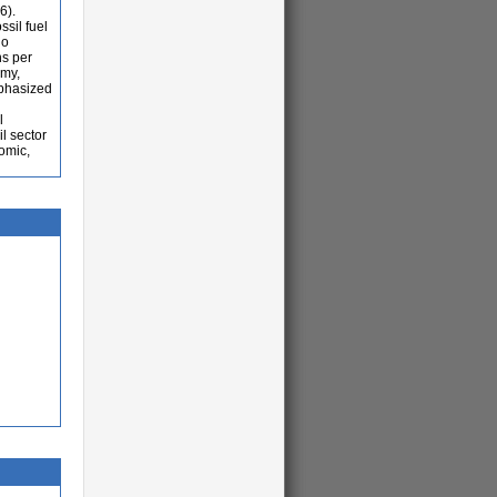
6).
ssil fuel
no
ns per
omy,
mphasized
l
l sector
nomic,