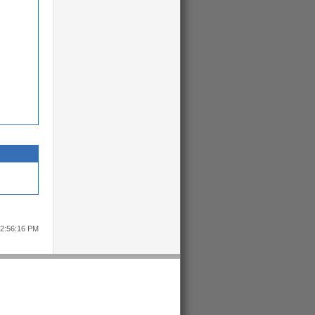
12:56:16 PM