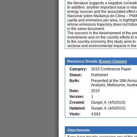
the literature suggests a negative corre
In addition, another important issue is rel
energy sources and the associated effect
Nacional sobre Mudança do Clima – PNMC) a
capita and emissions per area, is highli
whose emissions trajectory does not follo
in the same document.
The success in the development of the pre-
investments and on the country efforts to
to the country economy, this study aims to
sectoral and environmental impacts in the 
Resource Details (
Export Citation
)
Category:
2015 Conference Paper
Status:
Published
By/In:
Presented at the 18th Ann
Analysis, Melbourne, Austra
Date:
2015
Version:
1
Created:
Gurgel, A. (4/5/2015)
Updated:
Gurgel, A. (4/5/2015)
Visits:
4,662
Attachments