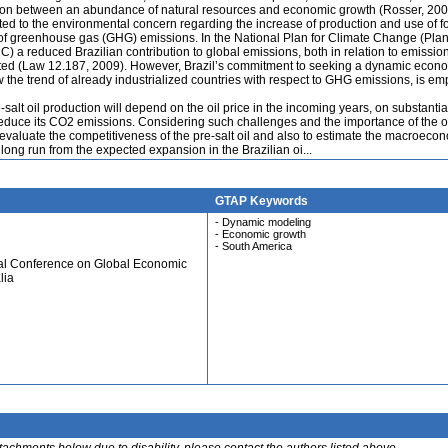
lation between an abundance of natural resources and economic growth (Rosser, 200
ated to the environmental concern regarding the increase of production and use of fo
 of greenhouse gas (GHG) emissions. In the National Plan for Climate Change (Pla
 reduced Brazilian contribution to global emissions, both in relation to emissio
ghted (Law 12.187, 2009). However, Brazil’s commitment to seeking a dynamic econ
w the trend of already industrialized countries with respect to GHG emissions, is e
salt oil production will depend on the oil price in the incoming years, on substantia
 reduce its CO2 emissions. Considering such challenges and the importance of the oi
 evaluate the competitiveness of the pre-salt oil and also to estimate the macroeco
long run from the expected expansion in the Brazilian oi...
GTAP Keywords
- Dynamic modeling
- Economic growth
- South America
ual Conference on Global Economic
lia