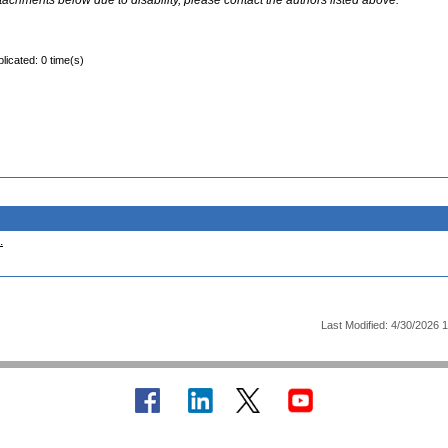
ttachments below due to disability, please contact the authors listed above.
licated: 0 time(s)
.
Last Modified: 4/30/2026 