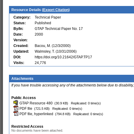
Resource Details (
Export Citation
)
Category:
Technical Paper
Status:
Published
By/In:
GTAP Technical Paper No. 17
Date:
2000
Version:
Created:
Bacou, M. (12/3/2000)
Updated:
Walmsley, T. (10/31/2006)
DOI:
https://doi.org/10.21642/GTAP.TP17
Visits:
24,776
Attachments
If you have trouble accessing any of the attachments below due to disability,
Public Access
GTAP Resource 480
(30.9 KB)
Replicated: 0 time(s)
PDF file
(721.5 KB)
Replicated: 0 time(s)
PDF file, hyperlinked
(794.8 KB)
Replicated: 0 time(s)
Restricted Access
No documents have been attached.