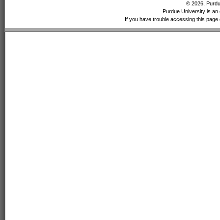
© 2026, Purdue
Purdue University is an 
If you have trouble accessing this page 