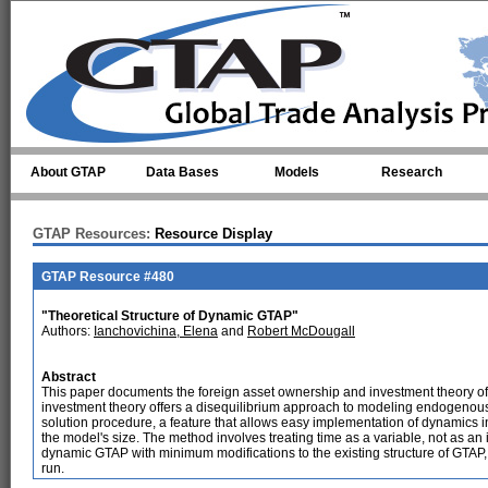
Skip to main content
About GTAP
Data Bases
Models
Research
GTAP Resources:
Resource Display
GTAP Resource #480
"Theoretical Structure of Dynamic GTAP"
Authors:
Ianchovichina, Elena
and
Robert McDougall
Abstract
This paper documents the foreign asset ownership and investment theory
investment theory offers a disequilibrium approach to modeling endogenously 
solution procedure, a feature that allows easy implementation of dynamics i
the model's size. The method involves treating time as a variable, not as an 
dynamic GTAP with minimum modifications to the existing structure of GTAP, 
run.