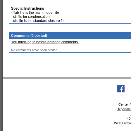
Special Instructions
- Tab file is the main model file
- sti file for condensation
- cls file is the standard closure file
Comments (0 posted)
You must log in before entering comments.
No comments have been posted.
Center f
Departmen
40
West Lafaye