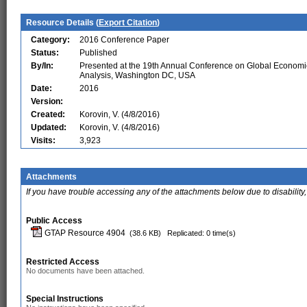
Resource Details (
Export Citation
)
Category:
2016 Conference Paper
Status:
Published
By/In:
Presented at the 19th Annual Conference on Global Economi
Analysis, Washington DC, USA
Date:
2016
Version:
Created:
Korovin, V. (4/8/2016)
Updated:
Korovin, V. (4/8/2016)
Visits:
3,923
Attachments
If you have trouble accessing any of the attachments below due to disability,
Public Access
GTAP Resource 4904
(38.6 KB)
Replicated: 0 time(s)
Restricted Access
No documents have been attached.
Special Instructions