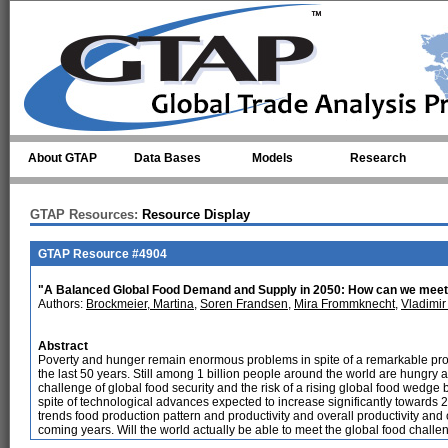
Skip to main content
About GTAP
Data Bases
Models
Research
GTAP Resources:
Resource Display
GTAP Resource #4904
"A Balanced Global Food Demand and Supply in 2050: How can we meet
Authors:
Brockmeier, Martina
,
Soren Frandsen
,
Mira Frommknecht
,
Vladimir
Abstract
Poverty and hunger remain enormous problems in spite of a remarkable prog
the last 50 years. Still among 1 billion people around the world are hungry an
challenge of global food security and the risk of a rising global food wedg
spite of technological advances expected to increase significantly towards
trends food production pattern and productivity and overall productivity and 
coming years. Will the world actually be able to meet the global food chall