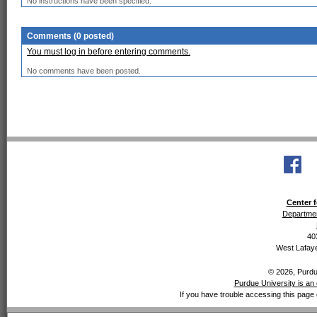
No instructions have been specified.
Comments (0 posted)
You must log in before entering comments.
No comments have been posted.
Center f
Departmen
40
West Lafaye
© 2026, Purdue
Purdue University is an 
If you have trouble accessing this page 