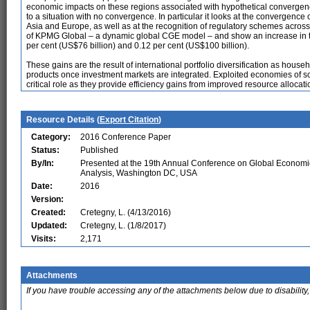
economic impacts on these regions associated with hypothetical convergen
to a situation with no convergence. In particular it looks at the convergen
Asia and Europe, as well as at the recognition of regulatory schemes across
of KPMG Global – a dynamic global CGE model – and show an increase in t
per cent (US$76 billion) and 0.12 per cent (US$100 billion).
These gains are the result of international portfolio diversification as hous
products once investment markets are integrated. Exploited economies of s
critical role as they provide efficiency gains from improved resource allocati
Resource Details (
Export Citation
)
Category:
2016 Conference Paper
Status:
Published
By/In:
Presented at the 19th Annual Conference on Global Economi
Analysis, Washington DC, USA
Date:
2016
Version:
Created:
Cretegny, L. (4/13/2016)
Updated:
Cretegny, L. (1/8/2017)
Visits:
2,171
Attachments
If you have trouble accessing any of the attachments below due to disability,