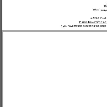
40
West Lafaye
© 2026, Purdue
Purdue University is an 
If you have trouble accessing this page 