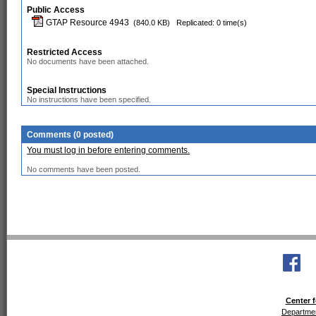
Public Access
GTAP Resource 4943
(840.0 KB)
Replicated: 0 time(s)
Restricted Access
No documents have been attached.
Special Instructions
No instructions have been specified.
Comments (0 posted)
You must log in before entering comments.
No comments have been posted.
Center f
Departmen