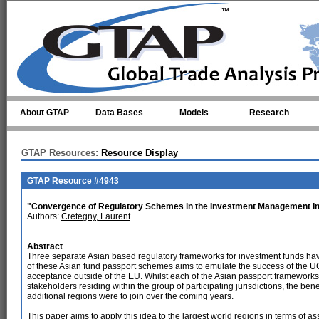
Skip to main content
About GTAP
Data Bases
Models
Research
GTAP Resources:
Resource Display
GTAP Resource #4943
"Convergence of Regulatory Schemes in the Investment Management I
Authors:
Cretegny, Laurent
Abstract
Three separate Asian based regulatory frameworks for investment funds hav
of these Asian fund passport schemes aims to emulate the success of the U
acceptance outside of the EU. Whilst each of the Asian passport frameworks 
stakeholders residing within the group of participating jurisdictions, the be
additional regions were to join over the coming years.
This paper aims to apply this idea to the largest world regions in terms of 