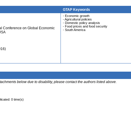
GTAP Keywords
- Economic growth
- Agricultural policies
- Domestic policy analysis
- Food prices and food security
ual Conference on Global Economic
- South America
 USA
016)
ttachments below due to disability, please contact the authors listed above.
licated: 0 time(s)