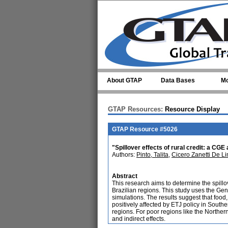
Skip to main content
About GTAP
Data Bases
Mo
GTAP Resources:
Resource Display
GTAP Resource #5026
"Spillover effects of rural credit: a CGE 
Authors:
Pinto, Talita
,
Cicero Zanetti De L
Abstract
This research aims to determine the spillov
Brazilian regions. This study uses the Gen
simulations. The results suggest that food,
positively affected by ETJ policy in Southe
regions. For poor regions like the Norther
and indirect effects.