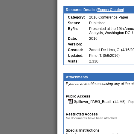
Resource Details (
Export Citation
)
Category:
2016 Conference Paper
Status:
Published
By/In:
Presented at the 19th Ann
Analysis, Washington DC,
Date:
2016
Version:
Created:
Zanetti De Lima, C. (4/15/2
Updated:
Pinto, T. (8/9/2016)
Visits:
2,330
Attachments
If you have trouble accessing any of the a
Public Access
Spillover_PAEG_Brazil
(1.1 MB)
Rep
Restricted Access
No documents have been attached.
Special Instructions