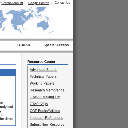
Contact Us
/
Create Account
|
Google Search
|
GTAP-U
Special Access
Resource Center
Advanced Search
Technical Papers
Working Papers
Research Memoranda
GTAP-L Mailing List
the
GTAP FAQs
nalytical
y
CGE Books/Articles
all
Important References
he direct
Submit New Resource