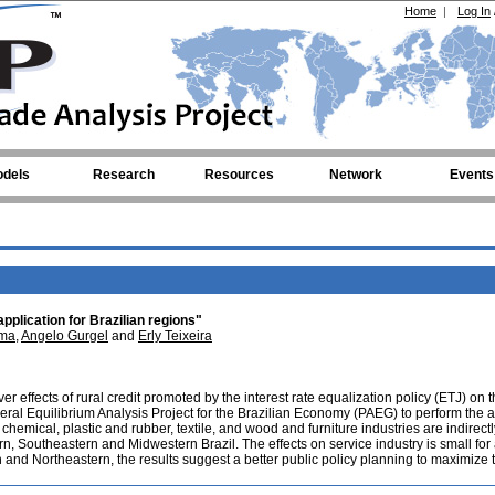
Home
|
Log In
dels
Research
Resources
Network
Events
application for Brazilian regions"
ima
,
Angelo Gurgel
and
Erly Teixeira
er effects of rural credit promoted by the interest rate equalization policy (ETJ) on 
eral Equilibrium Analysis Project for the Brazilian Economy (PAEG) to perform the a
 chemical, plastic and rubber, textile, and wood and furniture industries are indirectl
rn, Southeastern and Midwestern Brazil. The effects on service industry is small for 
n and Northeastern, the results suggest a better public policy planning to maximize t