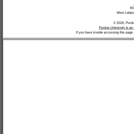
40
West Lafaye
© 2026, Purdue
Purdue University is an 
If you have trouble accessing this page 