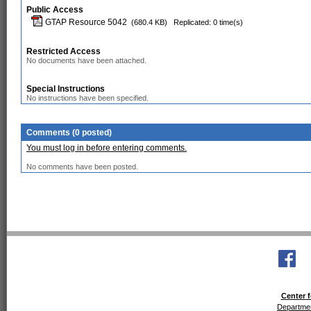
Public Access
GTAP Resource 5042
(680.4 KB)
Replicated: 0 time(s)
Restricted Access
No documents have been attached.
Special Instructions
No instructions have been specified.
Comments (0 posted)
You must log in before entering comments.
No comments have been posted.
Center f
Departmen