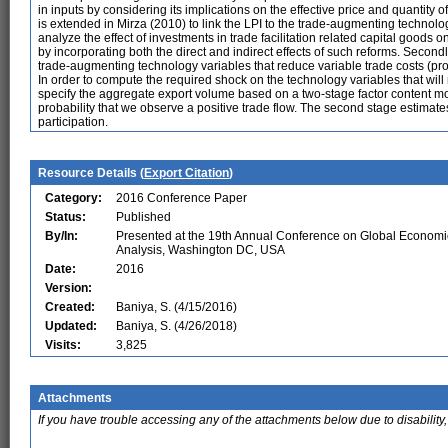
in inputs by considering its implications on the effective price and quantity o
is extended in Mirza (2010) to link the LPI to the trade-augmenting technolog
analyze the effect of investments in trade facilitation related capital goods 
by incorporating both the direct and indirect effects of such reforms. Second
trade-augmenting technology variables that reduce variable trade costs (produc
In order to compute the required shock on the technology variables that wil
specify the aggregate export volume based on a two-stage factor content mode
probability that we observe a positive trade flow. The second stage estimates
participation.
Resource Details (
Export Citation
)
Category:
2016 Conference Paper
Status:
Published
By/In:
Presented at the 19th Annual Conference on Global Economi
Analysis, Washington DC, USA
Date:
2016
Version:
Created:
Baniya, S. (4/15/2016)
Updated:
Baniya, S. (4/26/2018)
Visits:
3,825
Attachments
If you have trouble accessing any of the attachments below due to disability,