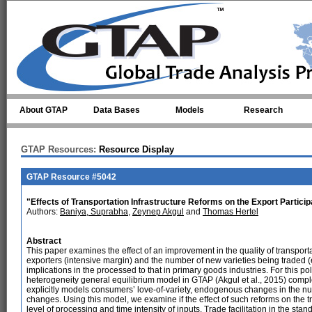
Skip to main content
About GTAP
Data Bases
Models
Research
GTAP Resources:
Resource Display
GTAP Resource #5042
"Effects of Transportation Infrastructure Reforms on the Export Partici
Authors:
Baniya, Suprabha
,
Zeynep Akgul
and
Thomas Hertel
Abstract
This paper examines the effect of an improvement in the quality of transporta
exporters (intensive margin) and the number of new varieties being traded 
implications in the processed to that in primary goods industries. For this p
heterogeneity general equilibrium model in GTAP (Akgul et al., 2015) com
explicitly models consumers’ love-of-variety, endogenous changes in the num
changes. Using this model, we examine if the effect of such reforms on the tra
level of processing and time intensity of inputs. Trade facilitation in the s