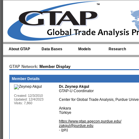
Skip to main content
About GTAP
Data Bases
Models
Research
GTAP Network:
Member Display
Member Details
Dr.
Zeynep Akgul
GTAP-U Coordinator
Created: 12/3/2010
Updated: 12/4/2023
Center for Global Trade Analysis, Purdue Univer
Visits: 7,860
Ankara
Türkiye
https://www.gtap.agecon.purdue.edu/
zakgul@purdue.edu
- (ph)