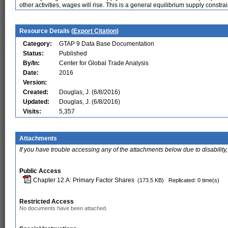
other activities, wages will rise. This is a general equilibrium supply constrai
Resource Details (
Export Citation
)
Category:
GTAP 9 Data Base Documentation
Status:
Published
By/In:
Center for Global Trade Analysis
Date:
2016
Version:
Created:
Douglas, J. (6/8/2016)
Updated:
Douglas, J. (6/8/2016)
Visits:
5,357
Attachments
If you have trouble accessing any of the attachments below due to disability,
Public Access
Chapter 12.A: Primary Factor Shares
(173.5 KB)
Replicated: 0 time(s)
Restricted Access
No documents have been attached.