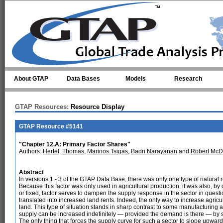
Skip to main content
About GTAP
Data Bases
Models
Research
GTAP Resources:
Resource Display
GTAP Resource #5141
"Chapter 12.A: Primary Factor Shares"
Authors:
Hertel, Thomas
,
Marinos Tsigas
,
Badri Narayanan
and
Robert McD
Abstract
In versions 1 - 3 of the GTAP Data Base, there was only one type of natural
Because this factor was only used in agricultural production, it was also, by d
or fixed, factor serves to dampen the supply response in the sector in quest
translated into increased land rents. Indeed, the only way to increase agricult
land. This type of situation stands in sharp contrast to some manufacturing a
supply can be increased indefinitely — provided the demand is there — by s
The only thing that forces the supply curve for such a sector to slope upward