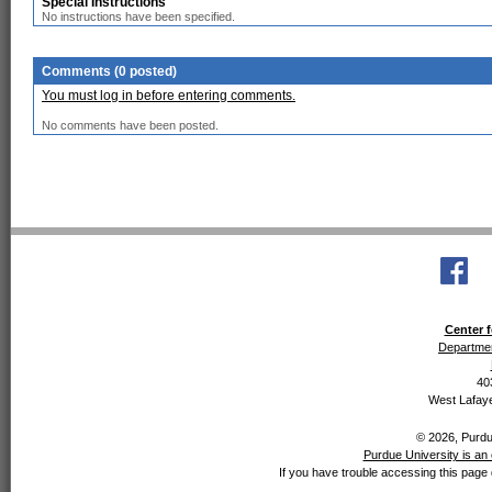
Special Instructions
No instructions have been specified.
Comments (0 posted)
You must log in before entering comments.
No comments have been posted.
Center f
Departmen
40
West Lafaye
© 2026, Purdue
Purdue University is an 
If you have trouble accessing this page 