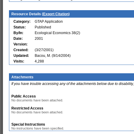
Resource Details (
Export Citation
)
Category:
GTAP Application
Status:
Published
By/In:
Ecological Economics 38(2)
Date:
2001
Version:
Created:
(3/27/2001)
Updated:
Bacou, M. (9/14/2004)
Visits:
4,288
Attachments
If you have trouble accessing any of the attachments below due to disability,
Public Access
No documents have been attached.
Restricted Access
No documents have been attached.
Special Instructions
No instructions have been specified.