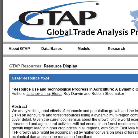
Skip to main content
About GTAP
Data Bases
Models
Research
GTAP Resources:
Resource Display
GTAP Resource #524
"Resource Use and Technological Progress in Agriculture: A Dynamic G
Authors:
Ianchovichina, Elena
, Roy Darwin and Robbin Shoemaker
Abstract
We analyze the global effects of economic and population growth and the impa
(TFP) on agriculture and forest resources using a dynamic multi-region co
cover detail. Given the current consensus about the growth of the world econ
threatened and agricultural activities will not encroach on forest resources
growth might lead to higher crop prices in all regions, with South East Asia 
TFP growth also might be accompanied by higher conversion rates of forestl
ecological damages on the remaining forestland.