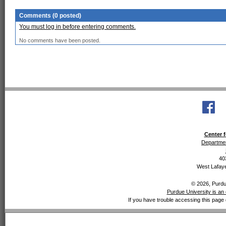
Comments (0 posted)
You must log in before entering comments.
No comments have been posted.
Center f
Departmen
40
West Lafaye
© 2026, Purdue
Purdue University is an 
If you have trouble accessing this page 