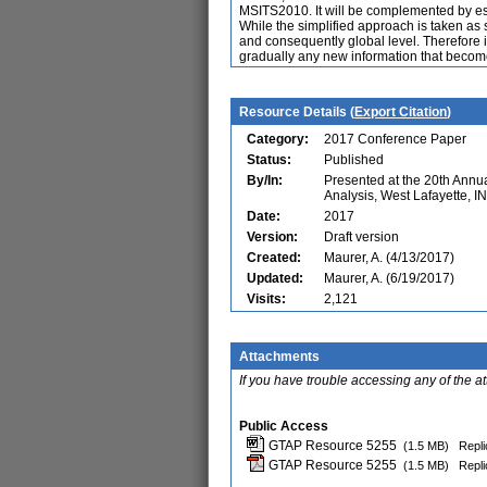
MSITS2010. It will be complemented by es
While the simplified approach is taken as s
and consequently global level. Therefore i
gradually any new information that become
Resource Details (
Export Citation
)
Category:
2017 Conference Paper
Status:
Published
By/In:
Presented at the 20th Ann
Analysis, West Lafayette, I
Date:
2017
Version:
Draft version
Created:
Maurer, A. (4/13/2017)
Updated:
Maurer, A. (6/19/2017)
Visits:
2,121
Attachments
If you have trouble accessing any of the a
Public Access
GTAP Resource 5255
(1.5 MB)
Repli
GTAP Resource 5255
(1.5 MB)
Repli