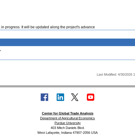
 in progress. It will be updated along the project's advance
.
Last Modified: 4/30/2026 
Center for Global Trade Analysis
Department of Agricultural Economics
Purdue University
403 Mitch Daniels Blvd.
West Lafayette, Indiana 47907-2056 USA