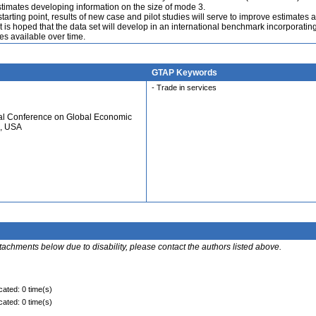
timates developing information on the size of mode 3.
tarting point, results of new case and pilot studies will serve to improve estimates a
t is hoped that the data set will develop in an international benchmark incorporatin
s available over time.
GTAP Keywords
- Trade in services
ual Conference on Global Economic
N, USA
ttachments below due to disability, please contact the authors listed above.
cated: 0 time(s)
cated: 0 time(s)