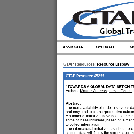
Skip to main content
About GTAP
Data Bases
Mo
GTAP Resources:
Resource Display
GTAP Resource #5255
"TOWARDS A GLOBAL DATA SET ON T
Authors:
Maurer, Andreas
,
Lucian Cernat
,
Abstract
The non-availability of trade in services 
and may lead to counterproductive outcom
A number of initiatives have been launched 
some of these initiatives, based on eithe
to collect information.
The international initiative described here
sectors, data will follow the sector struc