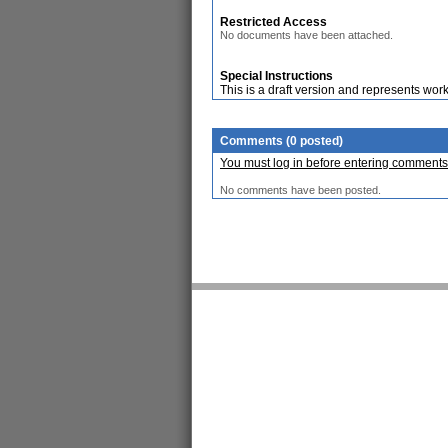
Restricted Access
No documents have been attached.
Special Instructions
This is a draft version and represents work
Comments (0 posted)
You must log in before entering comments
No comments have been posted.