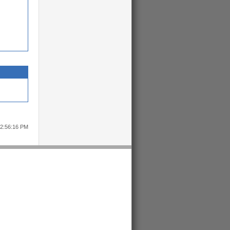
12:56:16 PM