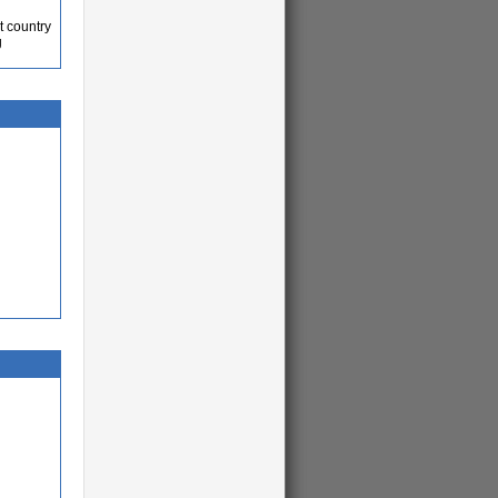
t country
g