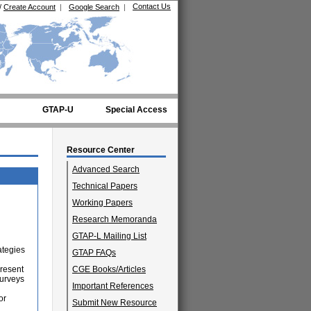
Contact Us
/
Create Account
|
Google Search
|
GTAP-U
Special Access
Resource Center
Advanced Search
Technical Papers
Working Papers
Research Memoranda
GTAP-L Mailing List
ategies
GTAP FAQs
present
CGE Books/Articles
surveys
Important References
or
Submit New Resource