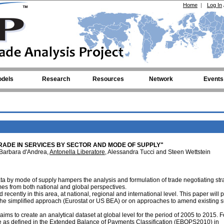
Home
|
Log In
dels
Research
Resources
Network
Events
RADE IN SERVICES BY SECTOR AND MODE OF SUPPLY"
 Barbara d'Andrea,
Antonella Liberatore
, Alessandra Tucci and Steen Wettstein
data by mode of supply hampers the analysis and formulation of trade negotiating str
es from both national and global perspectives.
recently in this area, at national, regional and international level. This paper will 
r the simplified approach (Eurostat or US BEA) or on approaches to amend existing 
 aims to create an analytical dataset at global level for the period of 2005 to 2015. F
ture as defined in the Extended Balance of Payments Classification (EBOPS2010) in