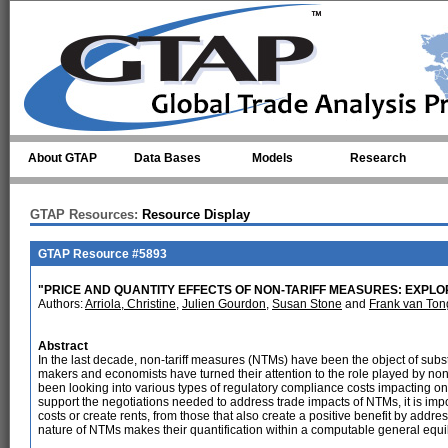
Skip to main content
About GTAP
Data Bases
Models
Research
GTAP Resources:
Resource Display
GTAP Resource #5893
"PRICE AND QUANTITY EFFECTS OF NON-TARIFF MEASURES: EXPLO
Authors:
Arriola, Christine
,
Julien Gourdon
,
Susan Stone
and
Frank van Ton
Abstract
In the last decade, non-tariff measures (NTMs) have been the object of substa
makers and economists have turned their attention to the role played by non-
been looking into various types of regulatory compliance costs impacting on
support the negotiations needed to address trade impacts of NTMs, it is impo
costs or create rents, from those that also create a positive benefit by add
nature of NTMs makes their quantification within a computable general eq