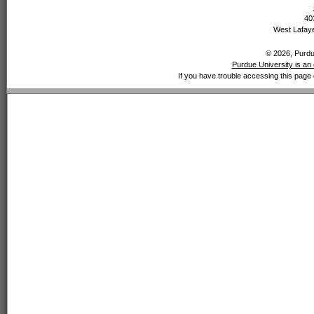
40
West Lafaye
© 2026, Purdue
Purdue University is an 
If you have trouble accessing this page 