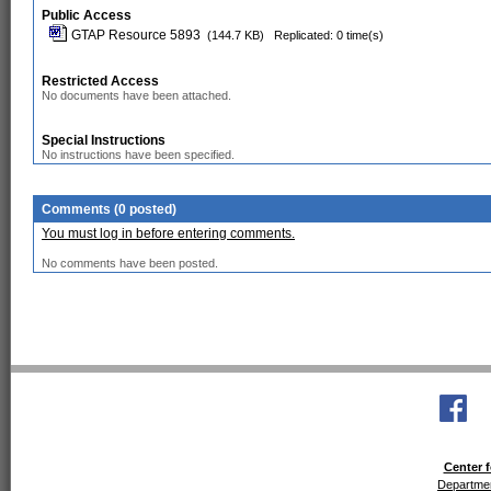
Public Access
GTAP Resource 5893
(144.7 KB)
Replicated: 0 time(s)
Restricted Access
No documents have been attached.
Special Instructions
No instructions have been specified.
Comments (0 posted)
You must log in before entering comments.
No comments have been posted.
Center f
Departmen