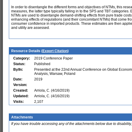
In order to disentangle the different forms and objectives of NTMs, this rese
measures, the latter type typically falling in to the SPS and TBT categories. 
NTMs are used to disentangle demand-shifting effects from pure trade costs.
enhancing effects of regulations (and their concomitant NTMs) that come f
consumer confidence in imported products. These estimates are then applie
and utility are assessed.
Resource Details (
Export Citation
)
Category:
2019 Conference Paper
Status:
Published
By/In:
Presented at the 22nd Annual Conference on Global Econom
Analysis, Warsaw, Poland
Date:
2019
Version:
Created:
Arriola, C. (4/16/2019)
Updated:
Arriola, C. (4/16/2019)
Visits:
2,107
Attachments
If you have trouble accessing any of the attachments below due to disability,