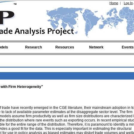
Home
|
Log In
dels
Research
Resources
Network
Events
 with Firm Heterogeneity"
f trade have recently emerged in the CGE literature, their mainstream adoption in t
 to lack of available parameter estimates at the disaggregate sector level. The firm
models assume firm productivity as well as firm size distributions are characterized
the distribution where rare events such as exporting occurs. In recent empirical studi
e for the entire range of the distribution. Therefore, it is paramount to identify a 
s a good fit for the data. This is especially important in estimating the structural
 for use in policy analysis as biased estimates may distort trade volumes and welf