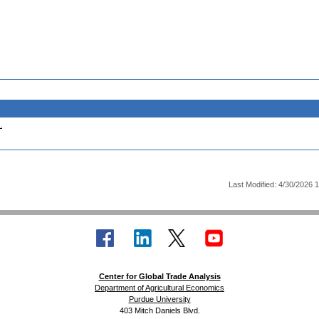
.
Last Modified: 4/30/2026 
Center for Global Trade Analysis
Department of Agricultural Economics
Purdue University
403 Mitch Daniels Blvd.