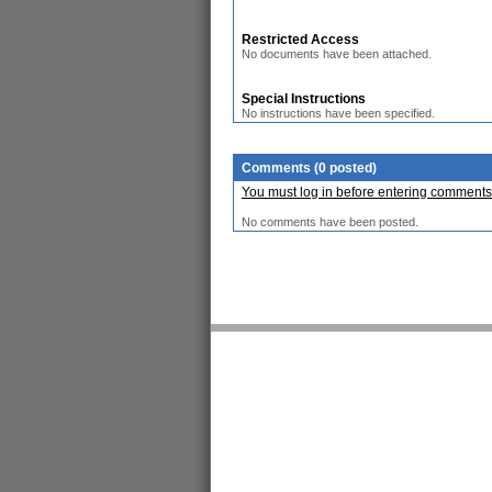
Restricted Access
No documents have been attached.
Special Instructions
No instructions have been specified.
Comments (0 posted)
You must log in before entering comments
No comments have been posted.