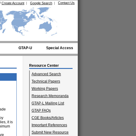
Contact Us
/
Create Account
|
Google Search
|
GTAP-U
Special Access
Resource Center
Advanced Search
Technical Papers
Working Papers
Research Memoranda
GTAP-L Mailing List
rade
GTAP FAQs
 by
CGE Books/Articles
es, it is
Important References
minimum
Submit New Resource
are