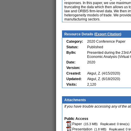
responses. In this paper, we use maximum-
truncating the data which then allows us t
law and ORBIS firm-level data. We then impu
heterogeneity models of trade. We provide 
manufacturing sectors.
Resource Details (
Export Citation
)
Category:
2020 Conference Paper
Status:
Published
By/In:
Presented during the 23rd
Economic Analysis (Virtual
Date:
2020
Version:
Created:
Akgul, Z. (4/15/2020)
Updated:
Akgul, Z. (6/18/2020)
Visits:
2,120
Attachments
If you have trouble accessing any of the a
Public Access
Paper
(15.3 MB)
Replicated: 0 time(s)
Presentation
(1.8 MB)
Replicated: 0 t