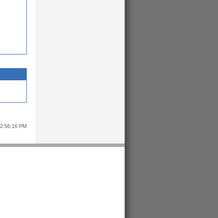
12:56:16 PM