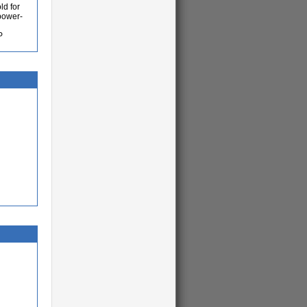
ld for
 power-
P