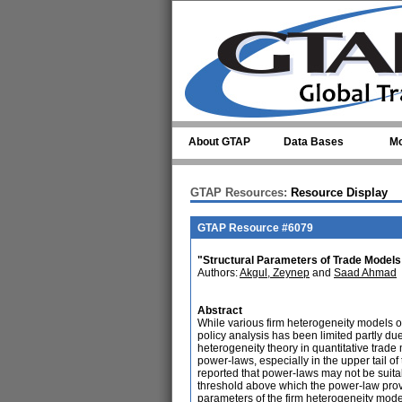
Skip to main content
About GTAP
Data Bases
Mo
GTAP Resources:
Resource Display
GTAP Resource #6079
"Structural Parameters of Trade Models
Authors:
Akgul, Zeynep
and
Saad Ahmad
Abstract
While various firm heterogeneity models o
policy analysis has been limited partly due
heterogeneity theory in quantitative trade 
power-laws, especially in the upper tail of 
reported that power-laws may not be suitabl
threshold above which the power-law provide
parameters of the firm heterogeneity model