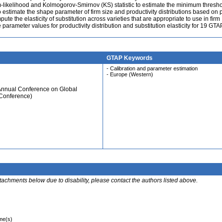
likelihood and Kolmogorov-Smirnov (KS) statistic to estimate the minimum thresho
o estimate the shape parameter of firm size and productivity distributions based on
te the elasticity of substitution across varieties that are appropriate to use in firm
parameter values for productivity distribution and substitution elasticity for 19 GTA
GTAP Keywords
- Calibration and parameter estimation
- Europe (Western)
 Annual Conference on Global
 Conference)
ttachments below due to disability, please contact the authors listed above.
ime(s)