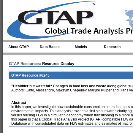
Skip to main content
About GTAP
Data Bases
Models
Research
GTAP Resources:
Resource Display
GTAP Resource #6245
"Healthier but wasteful? Changes in food loss and waste along global sup
Authors:
Gatto, Alessandro
,
Maksym Chepeliev
,
Marijke Kuiper
and
Hans va
Abstract
In this paper, we investigate how sustainable consumption alters food loss 
environmental impacts. This analysis provides a first step towards clarifyi
versus reusing FLW in a circular bioeconomy when transitioning to a more he
this paper is that a Global Trade Analysis Project (GTAP) compatible FLW d
Database with consolidated data on FLW estimates and estimates of macro