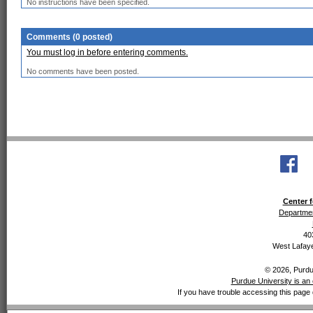
No instructions have been specified.
Comments (0 posted)
You must log in before entering comments.
No comments have been posted.
Center f
Departmen
40
West Lafaye
© 2026, Purdue
Purdue University is an 
If you have trouble accessing this page 