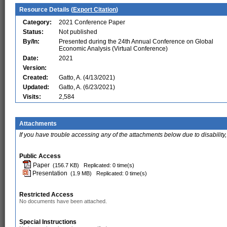
Resource Details (
Export Citation
)
Category:
2021 Conference Paper
Status:
Not published
By/In:
Presented during the 24th Annual Conference on Global
Economic Analysis (Virtual Conference)
Date:
2021
Version:
Created:
Gatto, A. (4/13/2021)
Updated:
Gatto, A. (6/23/2021)
Visits:
2,584
Attachments
If you have trouble accessing any of the attachments below due to disability,
Public Access
Paper
(156.7 KB)
Replicated: 0 time(s)
Presentation
(1.9 MB)
Replicated: 0 time(s)
Restricted Access
No documents have been attached.
Special Instructions