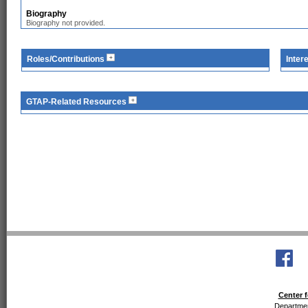
Biography
Biography not provided.
Roles/Contributions
Inter
GTAP-Related Resources
Center f
Departmen