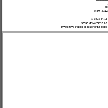
40
West Lafaye
© 2026, Purdue
Purdue University is an 
If you have trouble accessing this page 