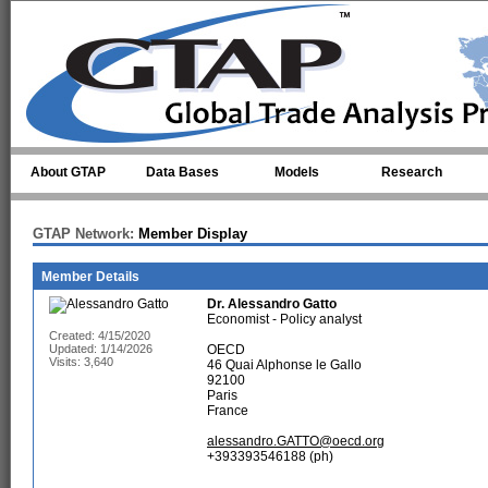
Skip to main content
About GTAP
Data Bases
Models
Research
GTAP Network:
Member Display
Member Details
Dr.
Alessandro Gatto
Economist - Policy analyst
Created: 4/15/2020
Updated: 1/14/2026
OECD
Visits: 3,640
46 Quai Alphonse le Gallo
92100
Paris
France
alessandro.GATTO@oecd.org
+393393546188 (ph)