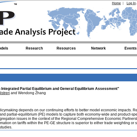
Home
|
Log In
dels
Research
Resources
Network
Events
 Integrated Partial Equilibrium and General Equilibrium Assessment"
istreri
and Wendong Zhang
policymaking depends on our continuing efforts to better model economic impacts. R
 and partial-equilibrium (PE) models to capture both economy-wide and product-spe
f aggregation issues in the context of the Regional Comprehensive Economic Partners
mation on tariffs within the PE-GE structure is superior to either trade weighting or 
studies.