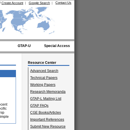
Contact Us
/
Create Account
|
Google Search
|
GTAP-U
Special Access
Resource Center
Advanced Search
Technical Papers
Working Papers
Research Memoranda
GTAP-L Mailing List
ecent
GTAP FAQs
cific
hip
CGE Books/Articles
simple
Important References
Submit New Resource