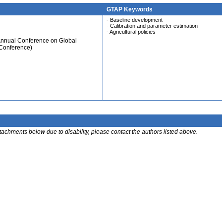
GTAP Keywords
- Baseline development
- Calibration and parameter estimation
- Agricultural policies
Annual Conference on Global
 Conference)
ttachments below due to disability, please contact the authors listed above.