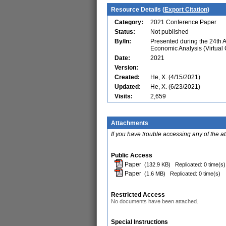
Resource Details (
Export Citation
)
Category:
2021 Conference Paper
Status:
Not published
By/In:
Presented during the 24th 
Economic Analysis (Virtual
Date:
2021
Version:
Created:
He, X. (4/15/2021)
Updated:
He, X. (6/23/2021)
Visits:
2,659
Attachments
If you have trouble accessing any of the a
Public Access
Paper
(132.9 KB)
Replicated: 0 time(s)
Paper
(1.6 MB)
Replicated: 0 time(s)
Restricted Access
No documents have been attached.
Special Instructions