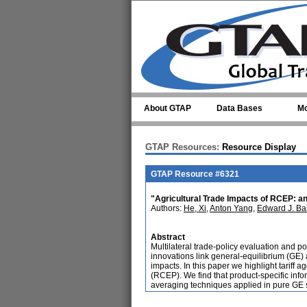
Skip to main content
About GTAP
Data Bases
Mo
GTAP Resources:
Resource Display
GTAP Resource #6321
"Agricultural Trade Impacts of RCEP: an
Authors:
He, Xi
,
Anton Yang
,
Edward J. Bal
Abstract
Multilateral trade-policy evaluation and 
innovations link general-equilibrium (GE)
impacts. In this paper we highlight tarif
(RCEP). We find that product-specific infor
averaging techniques applied in pure GE 