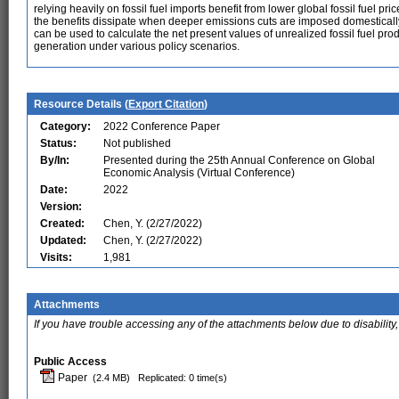
relying heavily on fossil fuel imports benefit from lower global fossil fuel pr
the benefits dissipate when deeper emissions cuts are imposed domestically
can be used to calculate the net present values of unrealized fossil fuel pr
generation under various policy scenarios.
Resource Details (
Export Citation
)
Category:
2022 Conference Paper
Status:
Not published
By/In:
Presented during the 25th Annual Conference on Global
Economic Analysis (Virtual Conference)
Date:
2022
Version:
Created:
Chen, Y. (2/27/2022)
Updated:
Chen, Y. (2/27/2022)
Visits:
1,981
Attachments
If you have trouble accessing any of the attachments below due to disability,
Public Access
Paper
(2.4 MB)
Replicated: 0 time(s)