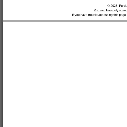
© 2026, Purdue
Purdue University is an 
If you have trouble accessing this page 