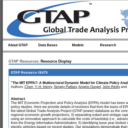
Skip to main content
About GTAP
Data Bases
Models
Research
GTAP Resources:
Resource Display
GTAP Resource #6476
"The MIT EPPA7: A Multisectoral Dynamic Model for Climate Policy Anal
Authors:
Chen, Y.-H. Henry
,
Sergey Paltsev
,
Angelo Gurgel
,
John Reilly
and 
Abstract
The MIT Economic Projection and Policy Analysis (EPPA) model has been wi
policy studies. Here we provide details of revisions that form the basis of E
the latest Global Trade Analysis Project (GTAP-power) database as the cor
regional economic growth projections; 3) separating extant and vintage capit
using an innovative approach to calculate the costs of backstop (i.e., adv
from the Energy Information Administration; 5) identifying base year biofuel 
electric vehicles based on recent studies. Our simulations demonstrate that