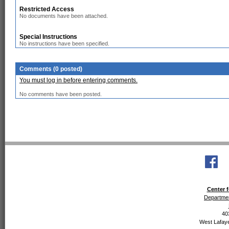
Restricted Access
No documents have been attached.
Special Instructions
No instructions have been specified.
Comments (0 posted)
You must log in before entering comments.
No comments have been posted.
Center f
Departmen
40
West Lafaye