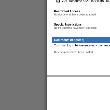
GTAP Resource 6829
(522.0 KB)
Rep
Restricted Access
No documents have been attached.
Special Instructions
No instructions have been specified.
Comments (0 posted)
You must log in before entering comments
No comments have been posted.