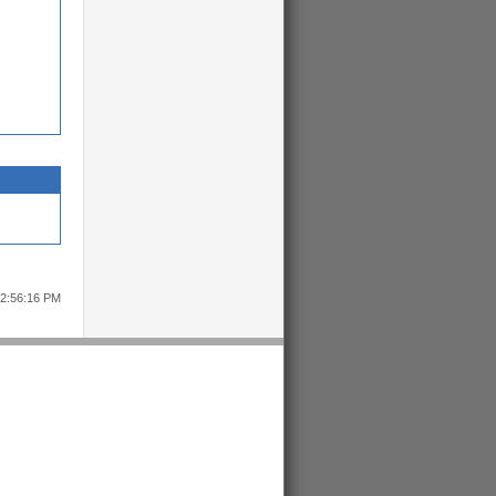
12:56:16 PM