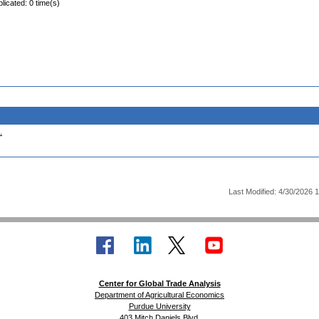
licated: 0 time(s)
.
Last Modified: 4/30/2026 
Center for Global Trade Analysis
Department of Agricultural Economics
Purdue University
403 Mitch Daniels Blvd.