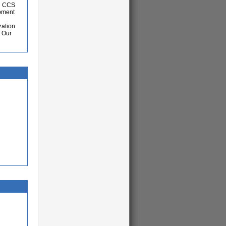
nd CCS
opment
zation
. Our