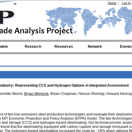
Home
|
Log In
dels
Research
Resources
Network
Events
el Industry: Representing CCS and Hydrogen Options in Integrated Assessment
Jennifer Morris,
Bryan Mignone
, Bryan Chapman, Haroon Kheshgi, Howard Herzog
of two low-emissions steel production technologies and evaluate their deployme
the MIT Economic Projection and Policy Analysis (EPPA) model. The two technologie
e and storage (CCS) and hydrogen-based steelmaking. Our technoeconomic analy
s found that the steelmaking equipped with carbon capture and storage increased 
logy. The hydrogen-based steelmaking increased the costs by ~18% when utilizing B