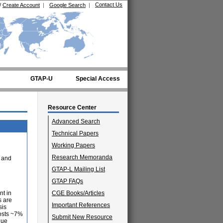
Contact Us
/
Create Account
|
Google Search
|
GTAP-U
Special Access
Resource Center
Advanced Search
Technical Papers
Working Papers
Research Memoranda
 and
GTAP-L Mailing List
GTAP FAQs
nt in
CGE Books/Articles
s are
Important References
sis
costs ~7%
Submit New Resource
lue