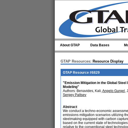
Skip to main content
About GTAP
Data Bases
Mo
GTAP Resources:
Resource Display
GTAP Resource #6829
"Emission Mitigation in the Global Ste
Modeling"
Authors: Benavides, Kali,
Angelo Gurgel
, 
Sergey Paltsev
Abstract
We conduct a techno-economic assessment 
emissions mitigation scenarios utilizing 
steelmaking equipped with carbon captur
based on the current state of technologie
relative to the conventional steel techno