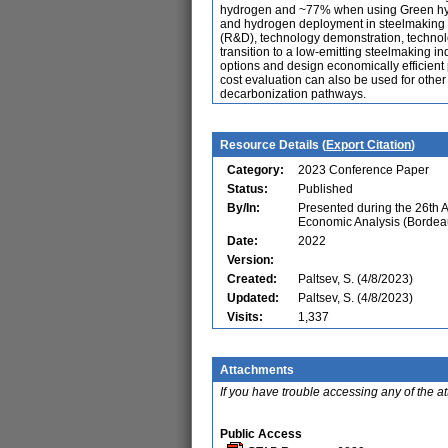
hydrogen and ~77% when using Green hydr
and hydrogen deployment in steelmaking ar
(R&D), technology demonstration, technolo
transition to a low-emitting steelmaking 
options and design economically efficient 
cost evaluation can also be used for othe
decarbonization pathways.
Resource Details (
Export Citation
)
Category:
2023 Conference Paper
Status:
Published
By/In:
Presented during the 26th 
Economic Analysis (Bordea
Date:
2022
Version:
Created:
Paltsev, S. (4/8/2023)
Updated:
Paltsev, S. (4/8/2023)
Visits:
1,337
Attachments
If you have trouble accessing any of the a
Public Access