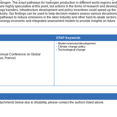
ogen. The exact pathways for hydrogen production in different world regions a
e highly speculative at this point, but actions in the forms of research and devel
gy transfers, infrastructure development and policy incentives could speed up the
industry. Our findings can be used to help decision-makers assess various decarboni
pathways to reduce emissions in the steel industry and other hard-to-abate sectors
r energy-economic and integrated assessment models to provide insights on future
GTAP Keywords
- Model extension/development
- Climate change policy
- Technological change
Annual Conference on Global
ux, France)
ttachments below due to disability, please contact the authors listed above.