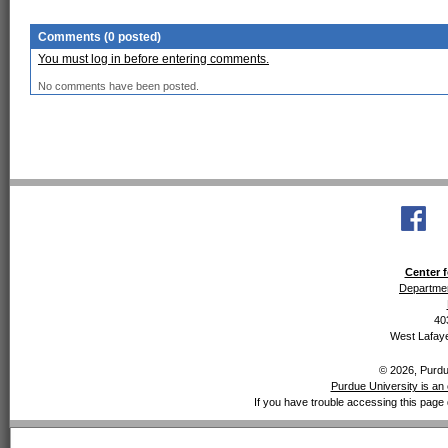
Comments (0 posted)
You must log in before entering comments.
No comments have been posted.
Center f
Departmen
40
West Lafaye
© 2026, Purdue
Purdue University is an 
If you have trouble accessing this page 