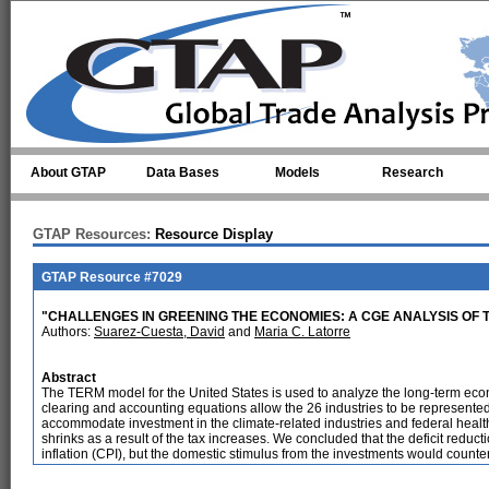
Skip to main content
About GTAP
Data Bases
Models
Research
GTAP Resources:
Resource Display
GTAP Resource #7029
"CHALLENGES IN GREENING THE ECONOMIES: A CGE ANALYSIS OF T
Authors:
Suarez-Cuesta, David
and
Maria C. Latorre
Abstract
The TERM model for the United States is used to analyze the long-term econ
clearing and accounting equations allow the 26 industries to be represented
accommodate investment in the climate-related industries and federal heal
shrinks as a result of the tax increases. We concluded that the deficit reduct
inflation (CPI), but the domestic stimulus from the investments would counterac