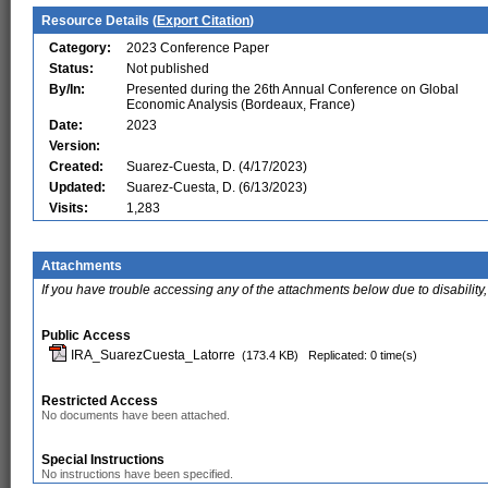
Resource Details (
Export Citation
)
Category:
2023 Conference Paper
Status:
Not published
By/In:
Presented during the 26th Annual Conference on Global
Economic Analysis (Bordeaux, France)
Date:
2023
Version:
Created:
Suarez-Cuesta, D. (4/17/2023)
Updated:
Suarez-Cuesta, D. (6/13/2023)
Visits:
1,283
Attachments
If you have trouble accessing any of the attachments below due to disability,
Public Access
IRA_SuarezCuesta_Latorre
(173.4 KB)
Replicated: 0 time(s)
Restricted Access
No documents have been attached.
Special Instructions
No instructions have been specified.