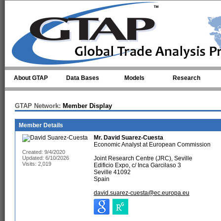
Skip to main content
About GTAP
Data Bases
Models
Research
GTAP Network:
Member Display
Member Details
Mr.
David Suarez-Cuesta
Economic Analyst at European Commission
Created: 9/4/2020
Updated: 6/10/2026
Joint Research Centre (JRC), Seville
Visits: 2,019
Edificio Expo, c/ Inca Garcilaso 3
Seville 41092
Spain
david.suarez-cuesta@ec.europa.eu