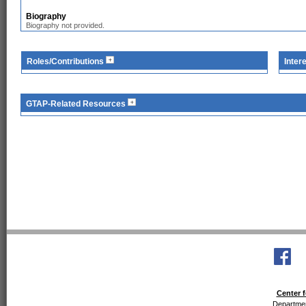
Biography
Biography not provided.
Roles/Contributions
Inter
GTAP-Related Resources
Center f
Departmen