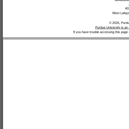
40
West Lafaye
© 2026, Purdue
Purdue University is an 
If you have trouble accessing this page 