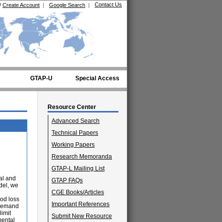
Contact Us
/
Create Account
|
Google Search
|
GTAP-U
Special Access
Resource Center
Advanced Search
Technical Papers
Working Papers
Research Memoranda
GTAP-L Mailing List
ial and
GTAP FAQs
del, we
CGE Books/Articles
od loss
Important References
 demand
limit
Submit New Resource
mental