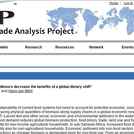
Home
|
Log In
dels
Research
Resources
Network
Events
lovers decrease the benefits of a global dietary shift"
r
and
Hans van Meijl
stainability of current food systems but need to account for potential economic, soc
 tracing physical quantities of biomass along supply chains in a global economic mo
AT–Lancet diet and other social, economic and environmental spillovers in the wider
ood demand reduces global biomass production, food prices, trade, land use and fo
lity for low-income agricultural households. In sub-Saharan Africa, increased food
ity also for non-agricultural households. Economic spillovers into non-food sectors 
ductions as cheaper biomass is demanded more for non-food use. From an environ