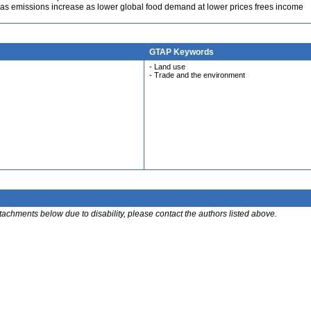
s emissions increase as lower global food demand at lower prices frees income
GTAP Keywords
- Land use
- Trade and the environment
ttachments below due to disability, please contact the authors listed above.