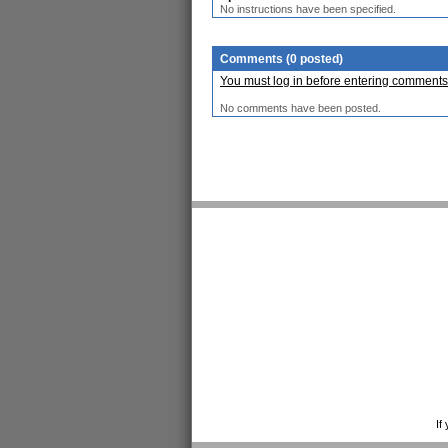
No instructions have been specified.
Comments (0 posted)
You must log in before entering comments
No comments have been posted.
If