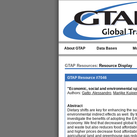
Skip to main content
About GTAP
Data Bases
Mo
GTAP Resources:
Resource Display
GTAP Resource #7046
"Economic, social and environmental spil
Authors:
Gatto, Alessandro
,
Marijke Kuipe
Abstract
Dietary shifts are key for enhancing the su
environmental indirect effects as well. By
investigate the benefits of adopting the E
economy. We find that decreased global f
and waste but also reduces food affordabi
and higher prices decrease food affordabil
agricultural land and greenhouse gas re