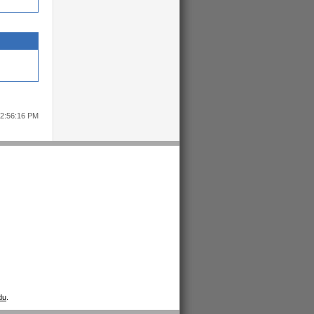
12:56:16 PM
du
.