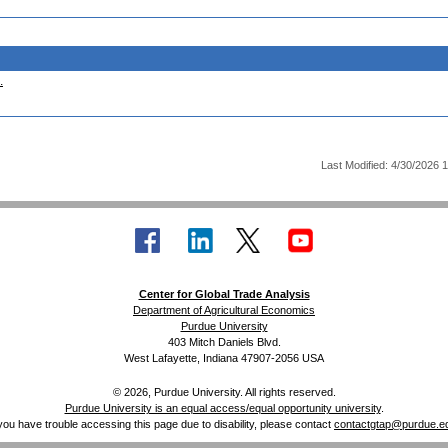
.
Last Modified: 4/30/2026 
Center for Global Trade Analysis
Department of Agricultural Economics
Purdue University
403 Mitch Daniels Blvd.
West Lafayette, Indiana 47907-2056 USA
© 2026, Purdue University. All rights reserved.
Purdue University is an equal access/equal opportunity university
.
 you have trouble accessing this page due to disability, please contact
contactgtap@purdue.e