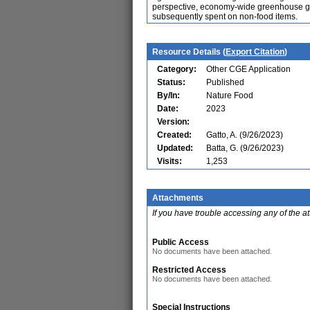
perspective, economy-wide greenhouse ga
subsequently spent on non-food items.
Resource Details (
Export Citation
)
Category:
Other CGE Application
Status:
Published
By/In:
Nature Food
Date:
2023
Version:
Created:
Gatto, A. (9/26/2023)
Updated:
Batta, G. (9/26/2023)
Visits:
1,253
Attachments
If you have trouble accessing any of the a
Public Access
No documents have been attached.
Restricted Access
No documents have been attached.
Special Instructions