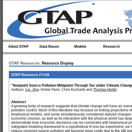
Skip to main content
About GTAP
Data Bases
Models
Research
GTAP Resources:
Resource Display
GTAP Resource #7149
"Nonpoint Source Pollution Mitigation Through Tax under Climate Chang
Authors:
Liu, Jing
, Kelsie Ferin, Chris Kucharik and
Thomas Hertel
Abstract
A growing body of research suggests that climate change will have an overal
pollution control. Much of this literature has focused on linking projections
biophysical models, and some simultaneously considered stylized changes 
economic choices, as well as its interaction with the physical world has large
demonstrate how economic decisions can be connected with biophysical prope
integrated modeling framework to a hypothetical N loss tax experiment, we 
reduce nonpoint source pollution will become more costly due to the still pro