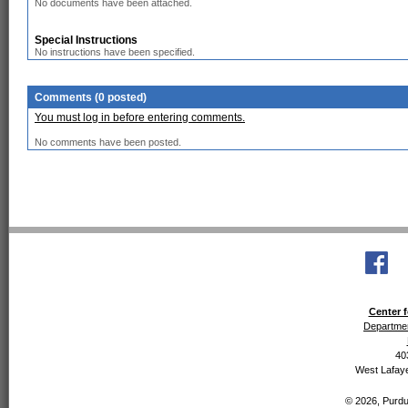
No documents have been attached.
Special Instructions
No instructions have been specified.
Comments (0 posted)
You must log in before entering comments.
No comments have been posted.
Center f
Departmen
40
West Lafaye
© 2026, Purdue