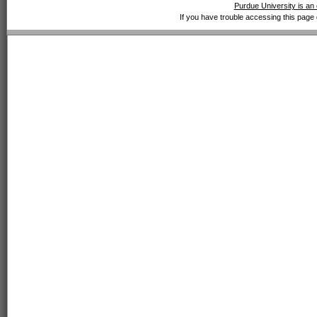
Purdue University is an 
If you have trouble accessing this page 