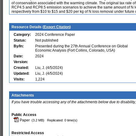
of conservation associated with the warming climate. The original tax rate of
RCP4.5 and RCP8.5 emission scenarios to achieve the same amount of N los
respectively from $10 to $15 and $20 per kg of N loss removal under future 
Resource Details (
Export Citation
)
Category:
2024 Conference Paper
Status:
Not published
By/In:
Presented during the 27th Annual Conference on Global
Economic Analysis (Fort Collins, Colorado, USA)
Date:
2024
Version:
Created:
Liu, J. (4/5/2024)
Updated:
Liu, J. (4/5/2024)
Visits:
1,224
Attachments
If you have trouble accessing any of the attachments below due to disability,
Public Access
Paper
(3.2 MB)
Replicated: 0 time(s)
Restricted Access