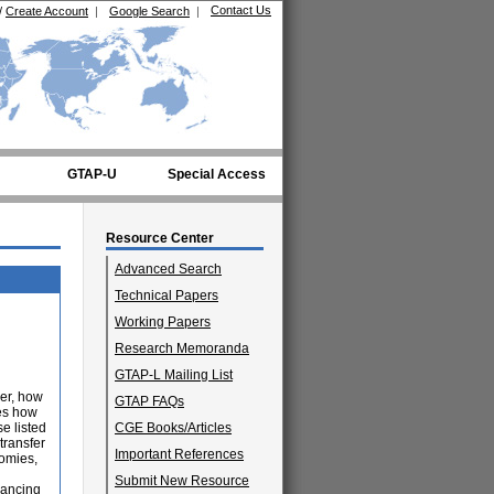
Contact Us
/
Create Account
|
Google Search
|
GTAP-U
Special Access
Resource Center
Advanced Search
Technical Papers
Working Papers
Research Memoranda
GTAP-L Mailing List
er, how
GTAP FAQs
nes how
e listed
CGE Books/Articles
transfer
Important References
nomies,
Submit New Resource
nancing