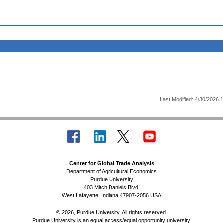
.
Last Modified: 4/30/2026 
Center for Global Trade Analysis
Department of Agricultural Economics
Purdue University
403 Mitch Daniels Blvd.
West Lafayette, Indiana 47907-2056 USA
© 2026, Purdue University. All rights reserved.
Purdue University is an equal access/equal opportunity university
.