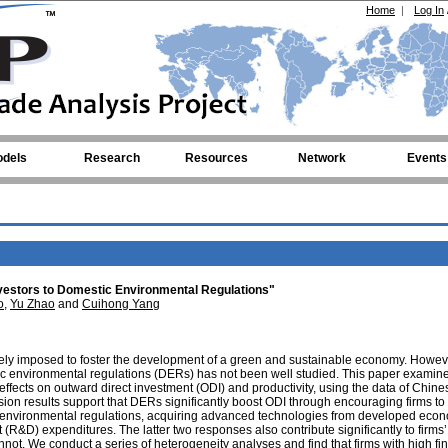
Home
|
Log In
dels
Research
Resources
Network
Events
vestors to Domestic Environmental Regulations"
o
,
Yu Zhao
and
Cuihong Yang
ely imposed to foster the development of a green and sustainable economy. Howev
ic environmental regulations (DERs) has not been well studied. This paper exami
ffects on outward direct investment (ODI) and productivity, using the data of Chines
n results support that DERs significantly boost ODI through encouraging firms to 
nt environmental regulations, acquiring advanced technologies from developed eco
R&D) expenditures. The latter two responses also contribute significantly to firms’
annot. We conduct a series of heterogeneity analyses and find that firms with high fi