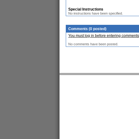
Special Instructions
No instructions have been specified.
Comments (0 posted)
You must log in before entering comments
No comments have been posted.