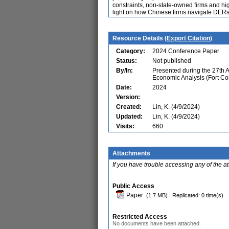
constraints, non-state-owned firms and high
light on how Chinese firms navigate DERs 
Resource Details (
Export Citation
)
Category:
2024 Conference Paper
Status:
Not published
By/In:
Presented during the 27th 
Economic Analysis (Fort Co
Date:
2024
Version:
Created:
Lin, K. (4/9/2024)
Updated:
Lin, K. (4/9/2024)
Visits:
660
Attachments
If you have trouble accessing any of the a
Public Access
Paper
(1.7 MB)
Replicated: 0 time(s)
Restricted Access
No documents have been attached.