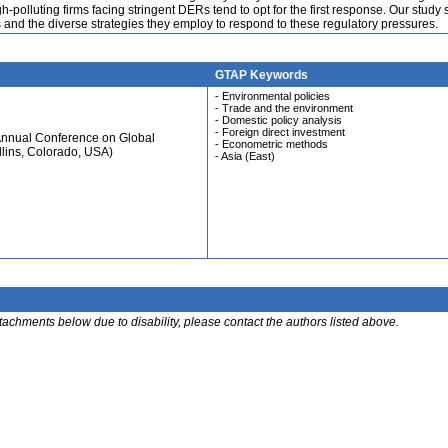
-polluting firms facing stringent DERs tend to opt for the first response. Our study
and the diverse strategies they employ to respond to these regulatory pressures.
GTAP Keywords
- Environmental policies
- Trade and the environment
- Domestic policy analysis
- Foreign direct investment
Annual Conference on Global
- Econometric methods
llins, Colorado, USA)
- Asia (East)
ttachments below due to disability, please contact the authors listed above.