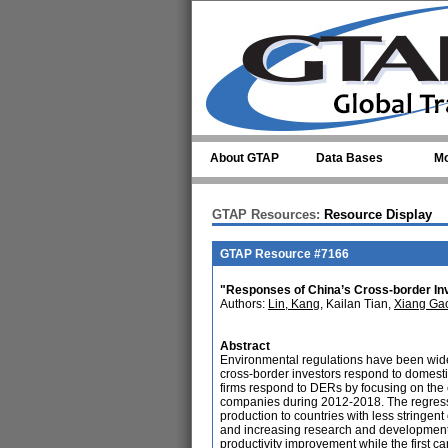
Skip to main content
About GTAP
Data Bases
Mo
GTAP Resources:
Resource Display
GTAP Resource #7166
"Responses of China’s Cross-border In
Authors:
Lin, Kang
, Kailan Tian,
Xiang Ga
Abstract
Environmental regulations have been wid
cross-border investors respond to domest
firms respond to DERs by focusing on the e
companies during 2012-2018. The regressio
production to countries with less stringe
and increasing research and development (
productivity improvement while the first c