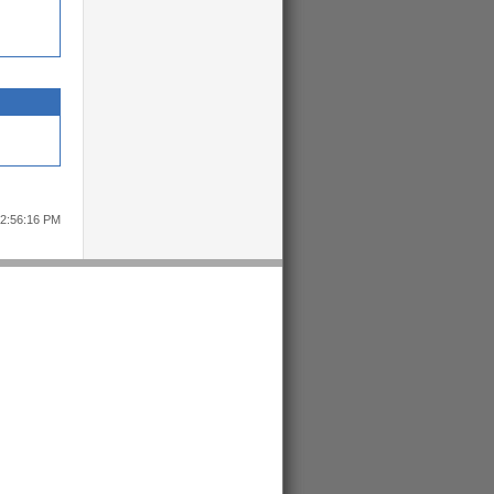
12:56:16 PM