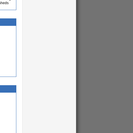
 sheds