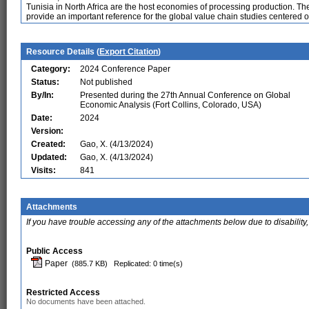
Tunisia in North Africa are the host economies of processing production. Th
provide an important reference for the global value chain studies centered o
Resource Details (
Export Citation
)
Category:
2024 Conference Paper
Status:
Not published
By/In:
Presented during the 27th Annual Conference on Global
Economic Analysis (Fort Collins, Colorado, USA)
Date:
2024
Version:
Created:
Gao, X. (4/13/2024)
Updated:
Gao, X. (4/13/2024)
Visits:
841
Attachments
If you have trouble accessing any of the attachments below due to disability,
Public Access
Paper
(885.7 KB)
Replicated: 0 time(s)
Restricted Access
No documents have been attached.