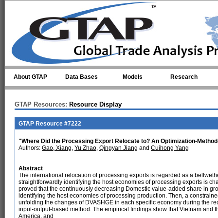
Skip to main content
About GTAP
Data Bases
Models
Research
GTAP Resources:
Resource Display
GTAP Resource #7222
"Where Did the Processing Export Relocate to? An Optimization-Method-
Authors:
Gao, Xiang
,
Yu Zhao
,
Qingyan Jiang
and
Cuihong Yang
Abstract
The international relocation of processing exports is regarded as a bellweth
straightforwardly identifying the host economies of processing exports is cha
proved that the continuously decreasing Domestic value-added share in gros
identifying the host economies of processing production. Then, a constraine
unfolding the changes of DVASHGE in each specific economy during the rece
input-output-based method. The empirical findings show that Vietnam and t
America, and