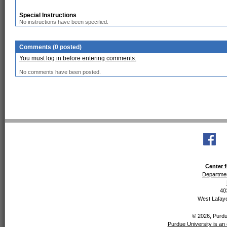
Special Instructions
No instructions have been specified.
Comments (0 posted)
You must log in before entering comments.
No comments have been posted.
Center f
Departmen
40
West Lafaye
© 2026, Purdue
Purdue University is an 