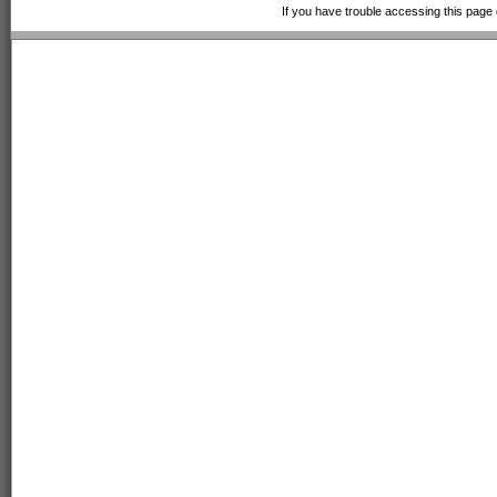
If you have trouble accessing this page 