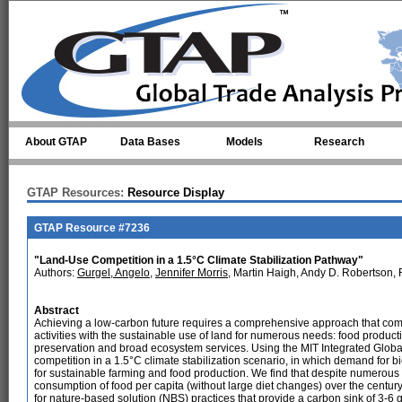
Skip to main content
About GTAP
Data Bases
Models
Research
GTAP Resources:
Resource Display
GTAP Resource #7236
"Land-Use Competition in a 1.5°C Climate Stabilization Pathway"
Authors:
Gurgel, Angelo
,
Jennifer Morris
, Martin Haigh, Andy D. Robertson,
Abstract
Achieving a low-carbon future requires a comprehensive approach that com
activities with the sustainable use of land for numerous needs: food produc
preservation and broad ecosystem services. Using the MIT Integrated Glo
competition in a 1.5°C climate stabilization scenario, in which demand for 
for sustainable farming and food production. We find that despite numerous tr
consumption of food per capita (without large diet changes) over the century 
for nature-based solution (NBS) practices that provide a carbon sink of 3-6 