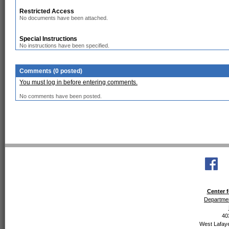
Restricted Access
No documents have been attached.
Special Instructions
No instructions have been specified.
Comments (0 posted)
You must log in before entering comments.
No comments have been posted.
Center f
Departmen
40
West Lafaye