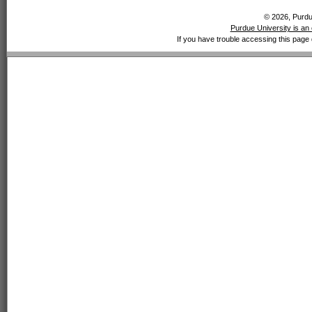
© 2026, Purdue
Purdue University is an 
If you have trouble accessing this page 