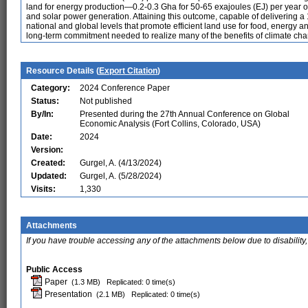
land for energy production—0.2-0.3 Gha for 50-65 exajoules (EJ) per year 
and solar power generation. Attaining this outcome, capable of delivering a 
national and global levels that promote efficient land use for food, energy 
long-term commitment needed to realize many of the benefits of climate cha
Resource Details (
Export Citation
)
Category:
2024 Conference Paper
Status:
Not published
By/In:
Presented during the 27th Annual Conference on Global
Economic Analysis (Fort Collins, Colorado, USA)
Date:
2024
Version:
Created:
Gurgel, A. (4/13/2024)
Updated:
Gurgel, A. (5/28/2024)
Visits:
1,330
Attachments
If you have trouble accessing any of the attachments below due to disability,
Public Access
Paper
(1.3 MB)
Replicated: 0 time(s)
Presentation
(2.1 MB)
Replicated: 0 time(s)