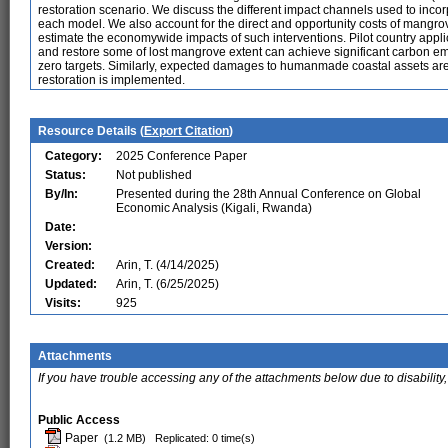
restoration scenario. We discuss the different impact channels used to inc
each model. We also account for the direct and opportunity costs of man
estimate the economywide impacts of such interventions. Pilot country applic
and restore some of lost mangrove extent can achieve significant carbon em
zero targets. Similarly, expected damages to humanmade coastal assets are
restoration is implemented.
Resource Details (
Export Citation
)
Category:
2025 Conference Paper
Status:
Not published
By/In:
Presented during the 28th Annual Conference on Global
Economic Analysis (Kigali, Rwanda)
Date:
Version:
Created:
Arin, T. (4/14/2025)
Updated:
Arin, T. (6/25/2025)
Visits:
925
Attachments
If you have trouble accessing any of the attachments below due to disability,
Public Access
Paper
(1.2 MB)
Replicated: 0 time(s)