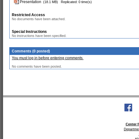
Presentation
(18.1 MB)
Replicated: 0 time(s)
Restricted Access
No documents have been attached.
Special Instructions
No instructions have been specified.
Comments (0 posted)
You must log in before entering comments.
No comments have been posted.
Center f
Departmen