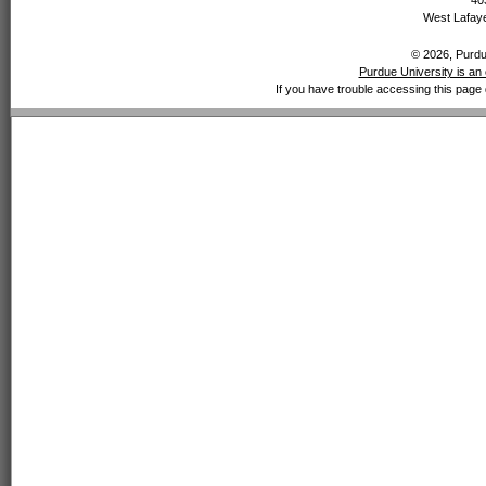
40
West Lafaye
© 2026, Purdue
Purdue University is an 
If you have trouble accessing this page 