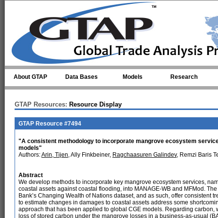
Skip to main content
About GTAP
Data Bases
Models
Research
GTAP Resources:
Resource Display
GTAP Resource #7494
"A consistent methodology to incorporate mangrove ecosystem servic
models"
Authors:
Arin, Tijen
, Ally Finkbeiner,
Ragchaasuren Galindev
, Remzi Baris T
Abstract
We develop methods to incorporate key mangrove ecosystem services, name
coastal assets against coastal flooding, into MANAGE-WB and MFMod. The 
Bank’s Changing Wealth of Nations dataset, and as such, offer consistent t
to estimate changes in damages to coastal assets address some shortcomin
approach that has been applied to global CGE models. Regarding carbon, we 
loss of stored carbon under the mangrove losses in a business-as-usual (B