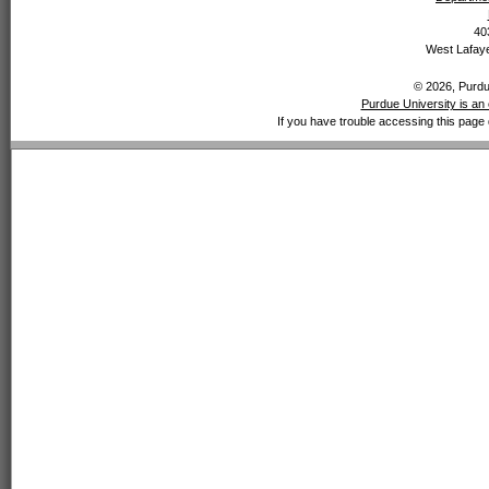
40
West Lafaye
© 2026, Purdue
Purdue University is an 
If you have trouble accessing this page 