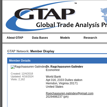
Skip to main content
About GTAP
Data Bases
Models
Research
GTAP Network:
Member Display
Member Details
Dr.
Ragchaasuren Galindev
Economist
Created: 12/4/2018
Updated: 4/16/2024
World Bank
Visits: 2,162
Apt 316, 2333 Dulles station
Herndon, Virginia 20171
United States
Ragchaasuren.galindev@gmail.com
2029486237 (ph)