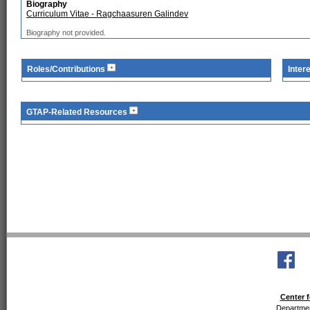
Biography
Curriculum Vitae - Ragchaasuren Galindev
Biography not provided.
Roles/Contributions
Inter
GTAP-Related Resources
Center f
Departmen